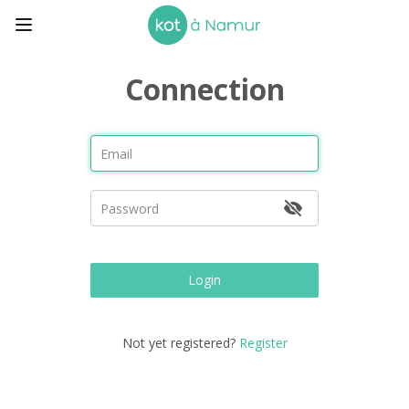
Connection
Login
Not yet registered?
Register