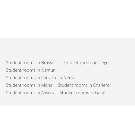
Student rooms in Brussels
Student rooms in Liege
Student rooms in Namur
Student rooms in Louvain-La-Neuve
Student rooms in Mons
Student rooms in Charleroi
Student rooms in Anvers
Student rooms in Gand
FAQs
Support
Terms of use
Privacy