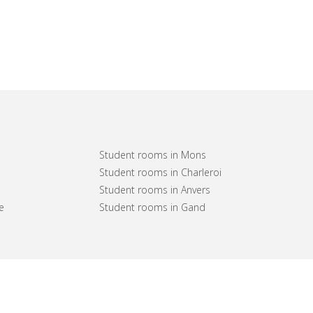
Student rooms in Mons
Student rooms in Charleroi
Student rooms in Anvers
e
Student rooms in Gand