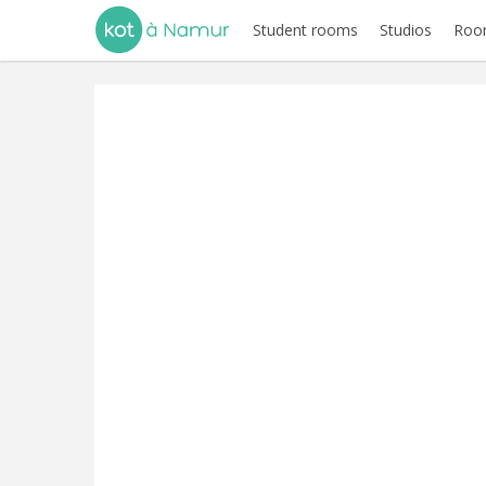
Student rooms
Studios
Room