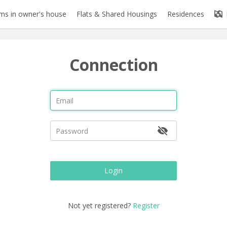
s in owner's house
Flats & Shared Housings
Residences
Connection
Login
Not yet registered?
Register