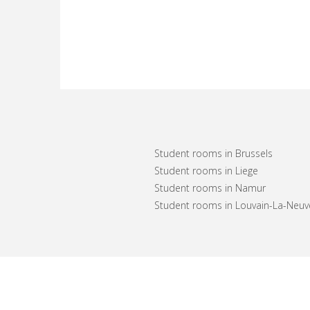
Student rooms in Brussels
Student rooms in Liege
Student rooms in Namur
Student rooms in Louvain-La-Neuv