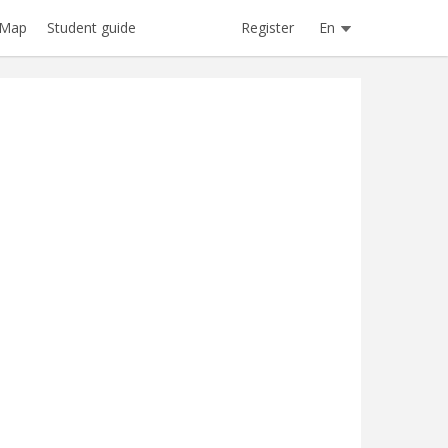
Register
En
Map
Student guide