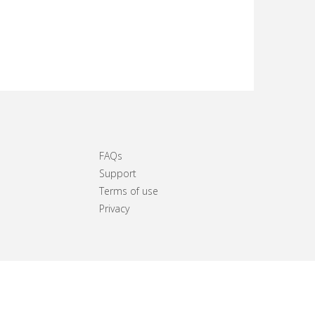
FAQs
Support
Terms of use
Privacy