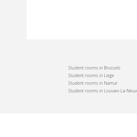
Student rooms in Brussels
Student rooms in Liege
Student rooms in Namur
Student rooms in Louvain-La-Neuv