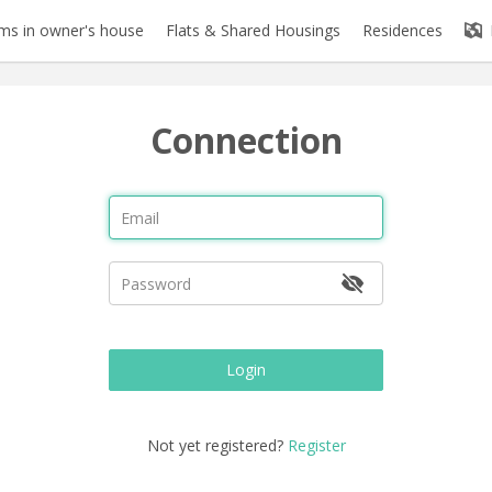
s in owner's house
Flats & Shared Housings
Residences
Connection
Login
Not yet registered?
Register