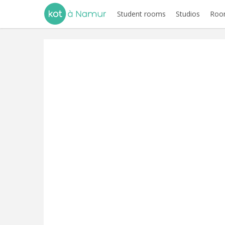
Student rooms
Studios
Room