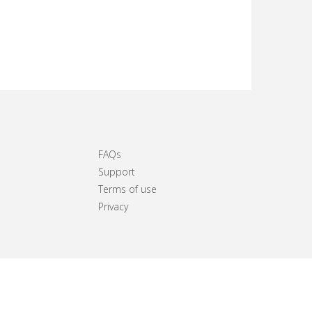
FAQs
Support
Terms of use
Privacy