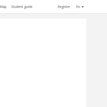
Register
En
Map
Student guide