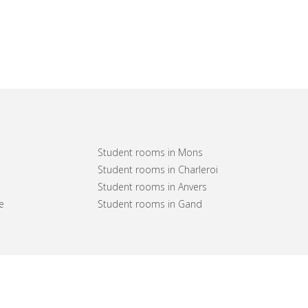
Student rooms in Mons
Student rooms in Charleroi
Student rooms in Anvers
e
Student rooms in Gand