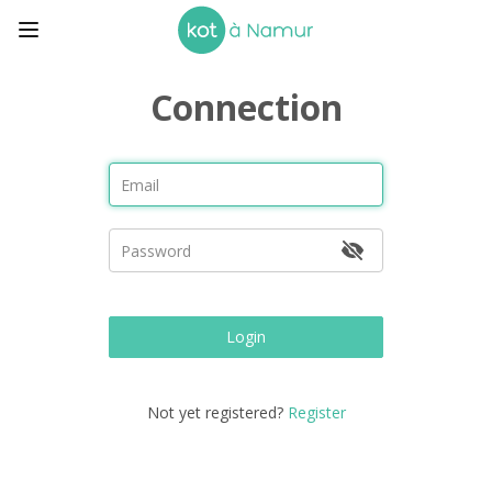
Connection
Login
Not yet registered?
Register