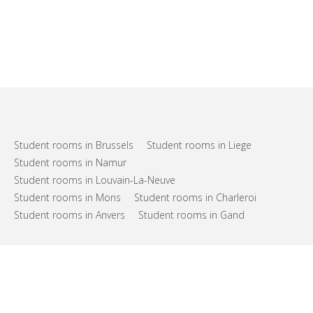
Student rooms in Brussels
Student rooms in Liege
Student rooms in Namur
Student rooms in Louvain-La-Neuve
Student rooms in Mons
Student rooms in Charleroi
Student rooms in Anvers
Student rooms in Gand
FAQs
Support
Terms of use
Privacy