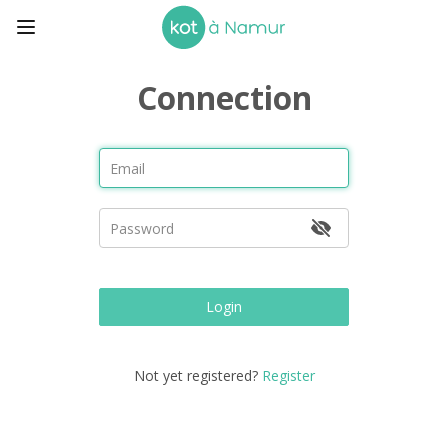
Connection
Login
Not yet registered?
Register