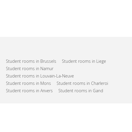
Student rooms in Brussels
Student rooms in Liege
Student rooms in Namur
Student rooms in Louvain-La-Neuve
Student rooms in Mons
Student rooms in Charleroi
Student rooms in Anvers
Student rooms in Gand
FAQs
Support
Terms of use
Privacy