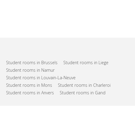
Student rooms in Brussels
Student rooms in Liege
Student rooms in Namur
Student rooms in Louvain-La-Neuve
Student rooms in Mons
Student rooms in Charleroi
Student rooms in Anvers
Student rooms in Gand
FAQs
Support
Terms of use
Privacy