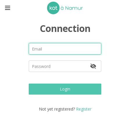
Connection
Login
Not yet registered?
Register