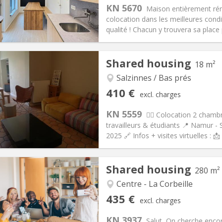
s:
75 €
Kitchen:
Shared kitchen
KN 5670
Maison entièrement réno
25 €
Bathroom:
Private bathroom
colocation dans les meilleures condi
ical Info
Arrangement
qualité ! Chacun y trouvera sa place p
Shared housing
18 m²
Salzinnes / Bas prés
iation:
Allowed
Private rooms:
1
410 €
excl. charges
n:
12 months
Surface:
18 m
2
s:
115 €
Kitchen:
Shared kitchen
KN 5559
🙋‍♀️ Colocation 2 cham
10 €
Bathroom:
Shared bathroom
travailleurs & étudiants 📍 Namur - 
ical Info
Arrangement
2025 🔗 Infos + visites virtuelles : 
Shared housing
280 m²
Centre - La Corbeille
iation:
Allowed
Private rooms:
5
435 €
excl. charges
n:
12 months
Surface:
280 m
2
s:
100 €
Kitchen:
Shared kitchen
KN 3937
Salut, On cherche encor