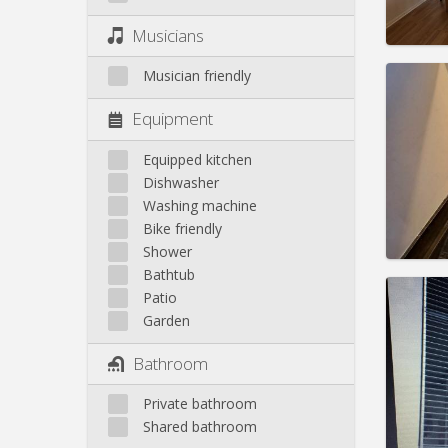
Pract
Musicians
Musician friendly
Equipment
Domicil
Duratio
Equipped kitchen
Charge
Dishwasher
Rent:
7
Washing machine
Bike friendly
Pract
Shower
Bathtub
Patio
Garden
Domicil
Bathroom
Duratio
Charge
Private bathroom
Rent:
4
Shared bathroom
Pract