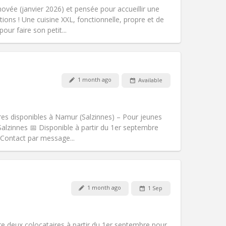
calm, warm
vée (janvier 2026) et pensée pour accueillir une
Atmosphere:
Studious, community,
tions ! Une cuisine XXL, fonctionnelle, propre et de
Other
our faire son petit...
1 month ago
Available
Pets:
No
Smoking:
Smoking ok
Access for disabled:
Yes
bres disponibles à Namur (Salzinnes) – Pour jeunes
Atmosphere:
Warm, community
Salzinnes 📅 Disponible à partir du 1er septembre
Other
📩 Contact par message...
Pets:
No
1 month ago
1 Sep
Smoking:
Smoking ok
Access for disabled:
No
community
e deux colocataires à partir du 1er septembre pour