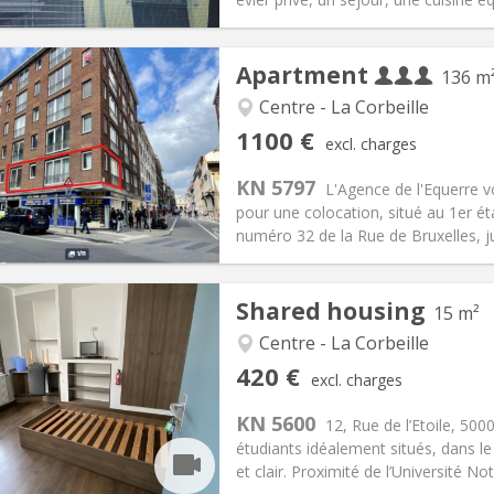
Apartment
136 m
Centre - La Corbeille
iation:
Allowed
Private rooms:
3
1100 €
excl. charges
n:
12 months
Surface:
136 m
2
s:
300 € (100 €/pers.)
Kitchen:
Shared kitchen
KN 5797
L'Agence de l'Equerre 
100 € (367 €/pers.)
Bathroom:
Shared bathroom
pour une colocation, situé au 1er é
ical Info
Arrangement
numéro 32 de la Rue de Bruxelles, jus
Shared housing
15 m²
Centre - La Corbeille
iation:
No
Private rooms:
4
420 €
excl. charges
n:
12 months
Surface:
15 m
2
s:
75 €
Kitchen:
Shared kitchen
KN 5600
12, Rue de l’Etoile, 50
20 €
Bathroom:
Shared bathroom
étudiants idéalement situés, dans le
ical Info
Arrangement
et clair. Proximité de l’Université No