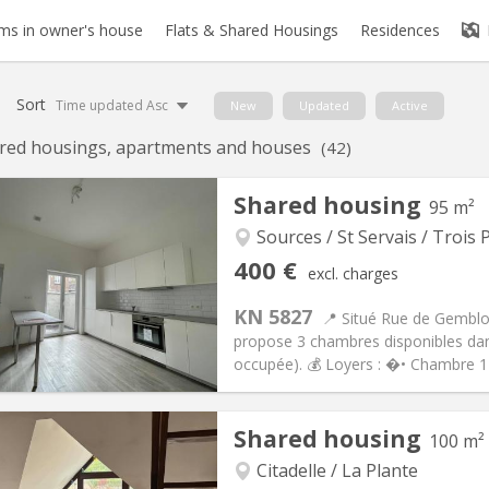
s in owner's house
Flats & Shared Housings
Residences
Sort
Time updated Asc
New
Updated
Active
red housings, apartments and houses
(42)
Shared housing
95 m²
Sources / St Servais / Trois P
iation:
No
Private rooms:
6
400 €
excl. charges
n:
12 months
Surface:
95 m
2
s:
75 €
Kitchen:
Shared kitchen
KN 5827
📍 Situé Rue de Gemblou
00 €
Bathroom:
Shared bathroom
propose 3 chambres disponibles da
ical Info
Arrangement
occupée). 💰 Loyers : �• Chambre 1
Shared housing
100 m²
Citadelle / La Plante