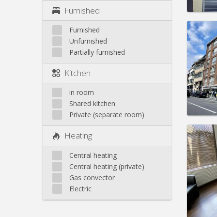
Furnished
Furnished
Unfurnished
Partially furnished
Domicil
Duratio
Kitchen
Charge
Rent:
1
in room
Pract
Shared kitchen
Private (separate room)
Heating
Central heating
Domicil
Central heating (private)
Duratio
Gas convector
Charge
Rent:
4
Electric
Pract