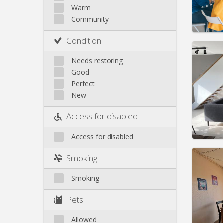
Rent:
4
Warm
Pract
Community
Condition
Needs restoring
Good
Domicil
Perfect
Duratio
New
Charge
Rent:
4
Access for disabled
Pract
Access for disabled
Smoking
Smoking
Domicil
Duratio
Pets
Charge
Rent:
8
Allowed