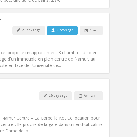
²
29 days ago
2 days ago
1 Sep
Pets:
No
Smoking:
Non-smoking
Access for disabled:
No
vous propose un appartement 3 chambres à louer
Atmosphere:
Studious, warm, calm
tage d'un immeuble en plein centre de Namur, au
Other
te en face de l'Université de...
26 days ago
Available
Pets:
No
Smoking:
Non-smoking
Access for disabled:
No
00 Namur Centre – La Corbeille Kot Collocation pour
Atmosphere:
Warm, studious, calm
 centre ville proche de la gare dans un endroit calme
Other
tre Dame de la...