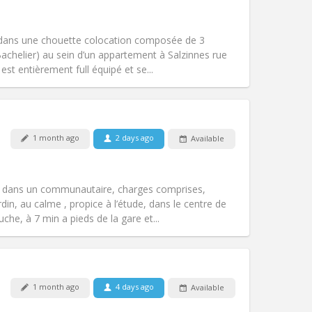
Pets:
No
Smoking:
Non-smoking
Access for disabled:
No
 dans une chouette colocation composée de 3
Atmosphere:
Calm
achelier) au sein d’un appartement à Salzinnes rue
Other
t entièrement full équipé et se...
Pets:
No
1 month ago
2 days ago
Available
Smoking:
Non-smoking
Access for disabled:
No
calm, warm
s dans un communautaire, charges comprises,
Atmosphere:
Studious, community,
din, au calme , propice à l’étude, dans le centre de
Other
he, à 7 min a pieds de la gare et...
Pets:
No
1 month ago
4 days ago
Available
Smoking:
Non-smoking