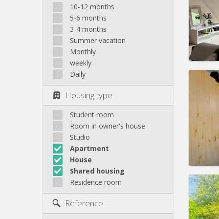
Domicil
10-12 months
Duratio
5-6 months
Charge
3-4 months
Rent:
4
Summer vacation
Pract
Monthly
weekly
Daily
Housing type
Domicil
Duratio
Student room
Charge
Room in owner's house
Rent:
3
Studio
Apartment
Pract
House
Shared housing
Residence room
Domicil
summe
Reference
months