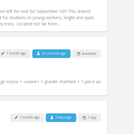
Access for disabled:
No
studious, warm
left for rent for September 1st!! This shared
Atmosphere:
Community, calm,
4 for students or young workers, bright and quiet,
Other
y trees. Located not far from...
1 month ago
23 seconds ago
Available
Pets:
No
Smoking:
Non-smoking
m)
Access for disabled:
No
Atmosphere:
Calm
e séjour + cuisine+ 1 grande chambre + 1 pièce au
Other
Pets:
No
1 month ago
5 days ago
1 Sep
Smoking:
Non-smoking
Access for disabled:
No