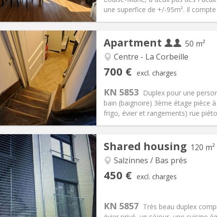
ical Info
Arrangement
une superfice de +/-95m². Il compte
Apartment
50 m²
Centre - La Corbeille
iation:
Allowed
Private rooms:
3
700 €
excl. charges
n:
12 months
Surface:
50 m
2
s:
50 € (25 €/pers.)
Kitchen:
Private (separate roo
KN 5853
Duplex pour une perso
00 € (350 €/pers.)
Bathroom:
Private bathroom
bain (baignoire) 3ème étage pièce à 
ical Info
Arrangement
frigo, évier et rangements) rue piéto
Shared housing
120 m²
Salzinnes / Bas prés
iation:
With conditions
Private rooms:
3
450 €
excl. charges
n:
12 months
Surface:
120 m
2
s:
50 €
Kitchen:
Shared kitchen
50 €
Bathroom:
Shared bathroom
KN 5857
Très beau duplex comp
ical Info
Arrangement
évier privé, un séjour, une cuisine é