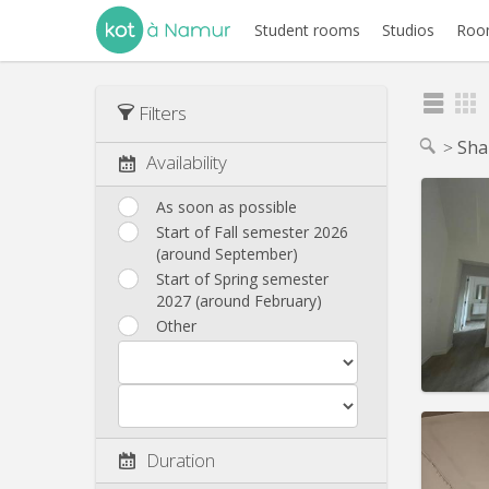
Student rooms
Studios
Room
Filters
Sha
Availability
As soon as possible
Start of Fall semester 2026
(around September)
Domicil
Duratio
Start of Spring semester
Charge
2027 (around February)
Rent:
4
Other
Pract
Duration