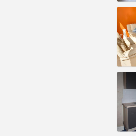
Domicil
Duratio
Charge
Rent:
4
Pract
Domicil
Duratio
Charge
Rent:
6
Pract