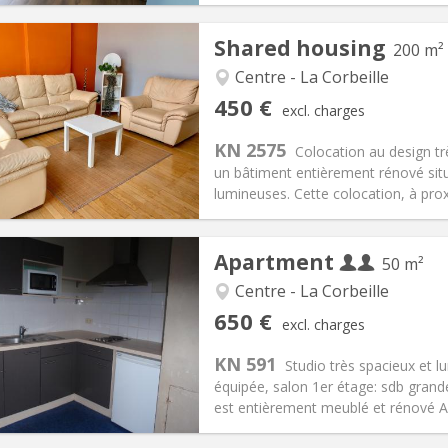
Shared housing
200 m²
Centre - La Corbeille
iation:
Allowed
Private rooms:
1
450 €
excl. charges
n:
12 months
Surface:
200 m
2
s:
120 €
Kitchen:
Shared kitchen
KN 2575
Colocation au design tr
50 €
Bathroom:
Shared bathroom
un bâtiment entièrement rénové si
ical Info
Arrangement
lumineuses. Cette colocation, à proxi
Apartment
50 m²
Centre - La Corbeille
iation:
No
Private rooms:
4
650 €
excl. charges
n:
12 months
Surface:
50 m
2
s:
25 € (13 €/pers.)
Kitchen:
Private (separate roo
KN 591
Studio très spacieux et l
50 € (325 €/pers.)
Bathroom:
Private bathroom
équipée, salon 1er étage: sdb grand
ical Info
Arrangement
est entièrement meublé et rénové Au