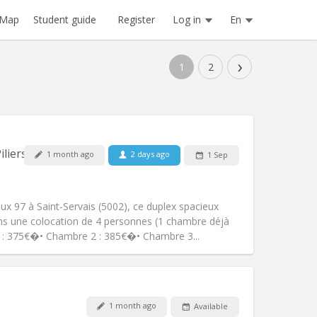
Register
Log in
En
Map
Student guide
›
1
2
Pets:
No
iliers
1 month ago
2 days ago
1 Sep
Smoking:
Smoking ok
Access for disabled:
No
studious, warm
x 97 à Saint-Servais (5002), ce duplex spacieux
Atmosphere:
Calm, community,
ns une colocation de 4 personnes (1 chambre déjà
Other
 : 375€�• Chambre 2 : 385€�• Chambre 3...
1 month ago
Available