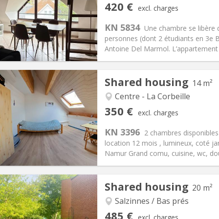
iation:
With conditions
Private rooms:
1
420 €
excl. charges
n:
12 months
Surface:
100 m
2
s:
113 €
Kitchen:
Shared kitchen
KN 5834
Une chambre se libère
20 €
Bathroom:
Shared bathroom
personnes (dont 2 étudiants en 3e B
ical Info
Arrangement
Antoine Del Marmol. L’appartement es
Shared housing
14 m²
Centre - La Corbeille
iation:
No
Private rooms:
1
350 €
excl. charges
n:
12 months, 10 months
Surface:
14 m
2
s:
50 €
Kitchen:
Shared kitchen
KN 3396
2 chambres disponible
50 €
Bathroom:
Shared bathroom
location 12 mois , lumineux, coté jar
ical Info
Arrangement
Namur Grand comu, cuisine, wc, douc
Shared housing
20 m²
iation:
No
r vacation, monthly
Salzinnes / Bas prés
, 5-6 months, 3-4 months,
Private rooms:
1
485 €
excl. charges