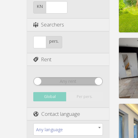
Duratio
Charge
KN
Rent:
4
Pract
Searchers
pers.
Rent
Domicil
Duratio
Charge
Rent:
1
Any rent
Pract
Global
Per pers.
Contact language
Domicil
month
Any language
Duratio