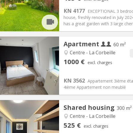
n:
12 months, 11 months, 10
Surface:
20 m
2
s:
85 €
Kitchen:
Shared kitchen
KN 4177
EXCEPTIONAL 3 bedroom 
85 €
Bathroom:
Private bathroom
house, freshly renovated in July 202
ical Info
Arrangement
has a great garden with 3 large cherr
Apartment
60 m²
Centre - La Corbeille
iation:
With conditions
Private rooms:
4
1000 €
excl. charges
n:
12 months
Surface:
60 m
2
s:
100 € (50 €/pers.)
Kitchen:
Private (separate roo
000 € (500 €/pers.)
Bathroom:
Private bathroom
KN 3562
Appartement 3ième étag
ical Info
Arrangement
4ième Appartement non meublé
Shared housing
300 m²
iation:
With conditions
Centre - La Corbeille
s, 5-6 months, 3-4 months
Private rooms:
2
525 €
excl. charges
n:
12 months, 11 months, 10
Surface:
300 m
2