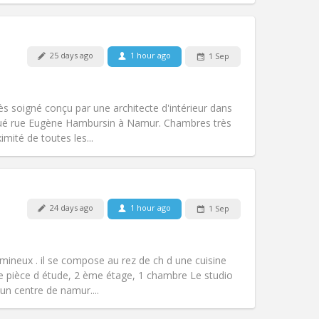
Pets:
No
25 days ago
1 hour ago
1 Sep
Smoking:
Non-smoking
Access for disabled:
No
warm, studious
ès soigné conçu par une architecte d'intérieur dans
Atmosphere:
Calm, community,
tué rue Eugène Hambursin à Namur. Chambres très
Other
mité de toutes les...
24 days ago
1 hour ago
1 Sep
Pets:
No
Smoking:
Smoking ok
m)
Access for disabled:
No
umineux . il se compose au rez de ch d une cuisine
Atmosphere:
Warm, studious, calm
e pièce d étude, 2 ème étage, 1 chambre Le studio
Other
n centre de namur....