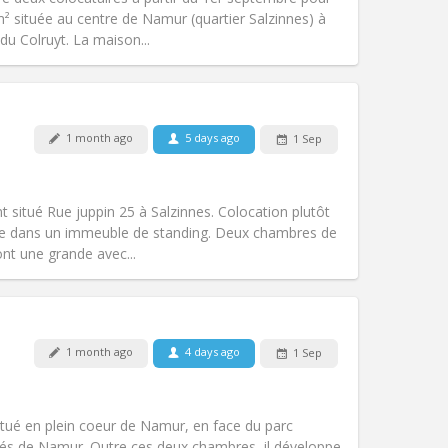
Atmosphere:
Warm, studious,
² située au centre de Namur (quartier Salzinnes) à
Other
 du Colruyt. La maison...
Pets:
No
1 month ago
5 days ago
1 Sep
Smoking:
Non-smoking
Access for disabled:
Yes
warm, studious
t situé Rue juppin 25 à Salzinnes. Colocation plutôt
Atmosphere:
Community, calm,
itue dans un immeuble de standing. Deux chambres de
Other
nt une grande avec...
1 month ago
4 days ago
1 Sep
Pets:
No
Smoking:
Non-smoking
Access for disabled:
Yes
tué en plein coeur de Namur, en face du parc
Atmosphere:
Calm, studious
tés de Namur. Outre ces deux chambres, il développe