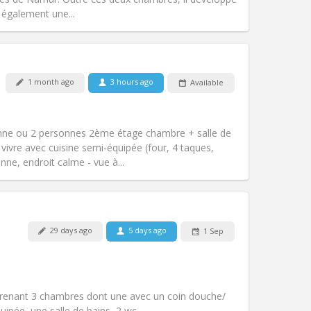
Other
 également une...
1 month ago
3 hours ago
Available
Pets:
No
Smoking:
Non-smoking
m)
Access for disabled:
No
nne ou 2 personnes 2ème étage chambre + salle de
Atmosphere:
Calm
vivre avec cuisine semi-équipée (four, 4 taques,
Other
nne, endroit calme - vue à...
Pets:
No
29 days ago
5 days ago
1 Sep
Smoking:
Smoking ok
Access for disabled:
No
community
Atmosphere:
Calm, warm,
renant 3 chambres dont une avec un coin douche/
Other
quipée, une salle de bains, 2 wc