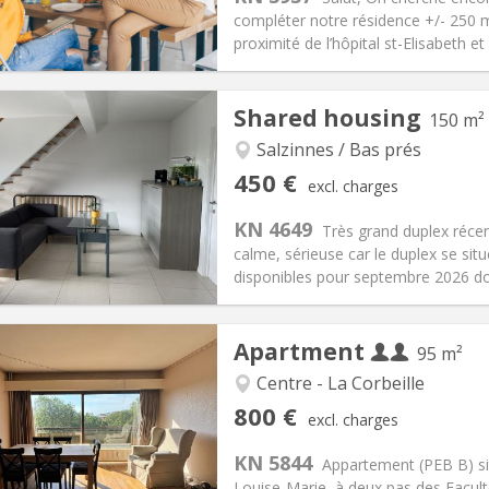
35 €
Bathroom:
Private bathroom
compléter notre résidence +/- 250 m
ical Info
Arrangement
proximité de l’hôpital st-Elisabeth et
Shared housing
150 m²
Salzinnes / Bas prés
iation:
With conditions
Private rooms:
1
450 €
excl. charges
n:
12 months
Surface:
150 m
2
s:
75 €
Kitchen:
Shared kitchen
KN 4649
Très grand duplex récen
50 €
Bathroom:
Shared bathroom
calme, sérieuse car le duplex se s
ical Info
Arrangement
disponibles pour septembre 2026 do
Apartment
95 m²
Centre - La Corbeille
iation:
With conditions
Private rooms:
1
800 €
excl. charges
n:
12 months
Surface:
95 m
2
s:
220 € (110 €/pers.)
Kitchen:
Shared kitchen
KN 5844
Appartement (PEB B) si
00 € (400 €/pers.)
Bathroom:
Shared bathroom
Louise-Marie, à deux pas des Facul