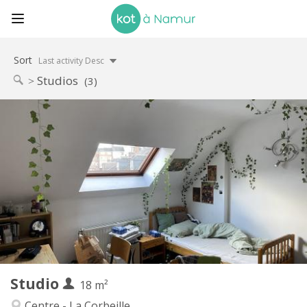
Sort
Last activity Desc
Studios
(3)
Practical Info
460 €
Rent:
75 €
Charges:
12 months
Duration:
No
Domiciliation:
Arrangement
Private bathroom
Bathroom:
in room
Kitchen:
2
18 m
Surface:
2
Private rooms:
Studio
Other
18 m²
Studious
Atmosphere:
Centre - La Corbeille