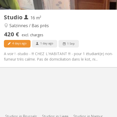
2
16 m
Surface:
2
Private rooms:
Studio
Other
16 m²
Calm, warm, studious
Atmosphere:
Salzinnes / Bas prés
No
Access for disabled:
420 €
Non-smoking
Smoking:
excl. charges
No
Pets:
4 days ago
1 day ago
1 Sep
A voir ! -studio - !!! CHEZ L'HABITANT !!! - pour 1 étudiant(e) non-
fumeur très calme. Pas de domiciliation dans le kot, ni...
Studios in Brussels
Studios in Liege
Studios in Namur