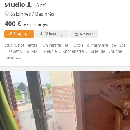
Studio
Other
16 m²
Studious, warm, calm, community
Atmosphere:
Salzinnes / Bas prés
No
Access for disabled:
400 €
Smoking ok
Smoking:
excl. charges
Allowed
Pets:
5 days ago
18 hours ago
Available
Studio/Kot entre l'Université et l'École d'Infirmière de Ste
Elisabeth. 16 M2 , Meublé , Kitchenette , Salle de Douche ,
Lavabo...
Practical Info
420 €
Rent:
30 €
Charges:
10 months
Duration:
No
Domiciliation:
Arrangement
Private bathroom
Bathroom:
in room
Kitchen: