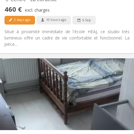
No
Access for disabled:
460 €
Non-smoking
Smoking:
excl. charges
No
Pets:
2 days ago
10 hours ago
6 Sep
Situé à proximité immédiate de l'école HEAJ, ce studio très
lumineux offre un cadre de vie confortable et fonctionnel. La
pièce...
Practical Info
400 €
Rent:
75 €
Charges:
12 months, 11 months, 10 months, 5-6 months
Duration:
Allowed
Domiciliation:
Arrangement
Private bathroom
Bathroom:
in room
Kitchen:
2
16 m
Surface:
1
Private rooms: