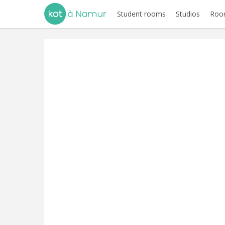
Student rooms
Studios
Room