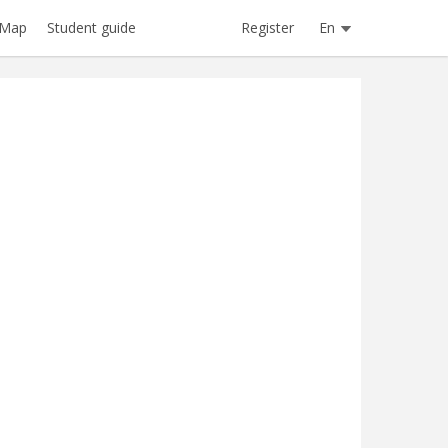
Register
En
Map
Student guide