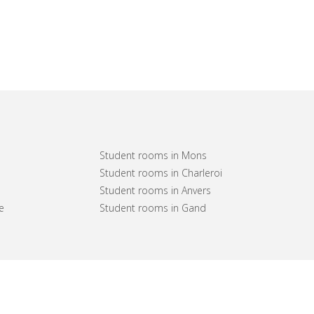
Student rooms in Mons
Student rooms in Charleroi
Student rooms in Anvers
e
Student rooms in Gand