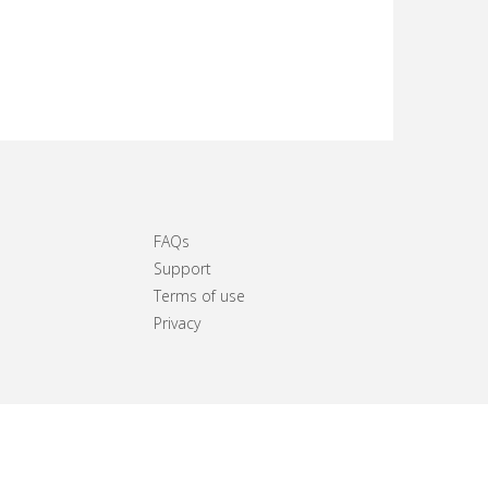
FAQs
Support
Terms of use
Privacy