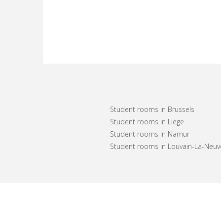
Student rooms in Brussels
Student rooms in Liege
Student rooms in Namur
Student rooms in Louvain-La-Neuv