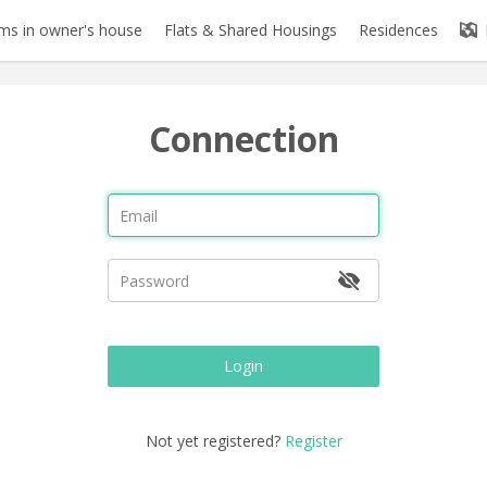
s in owner's house
Flats & Shared Housings
Residences
Connection
Login
Not yet registered?
Register