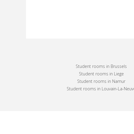
Student rooms in Brussels
Student rooms in Liege
Student rooms in Namur
Student rooms in Louvain-La-Neuv