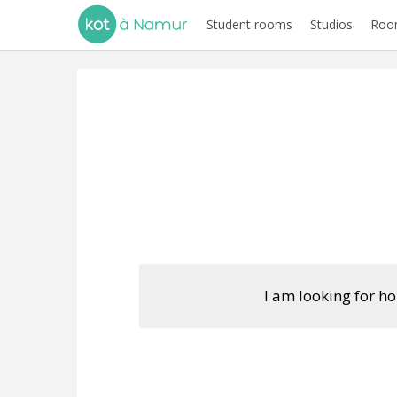
Student rooms
Studios
Room
I am looking for h