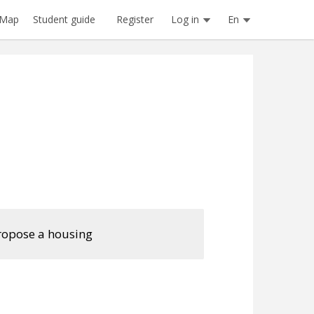
Register
Log in
En
Map
Student guide
ropose a housing