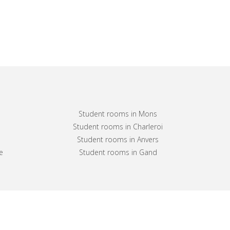
Student rooms in Mons
Student rooms in Charleroi
Student rooms in Anvers
e
Student rooms in Gand