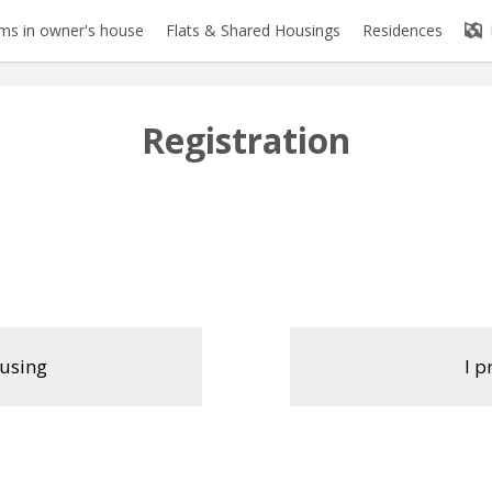
s in owner's house
Flats & Shared Housings
Residences
Registration
ousing
I p
Firstname