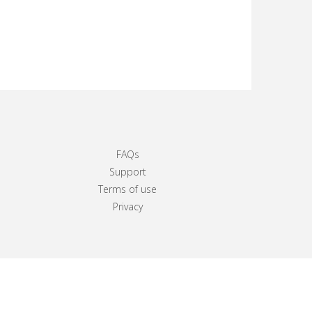
FAQs
Support
Terms of use
Privacy