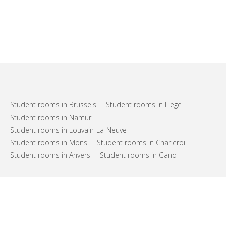
Student rooms in Brussels
Student rooms in Liege
Student rooms in Namur
Student rooms in Louvain-La-Neuve
Student rooms in Mons
Student rooms in Charleroi
Student rooms in Anvers
Student rooms in Gand
FAQs
Support
Terms of use
Privacy