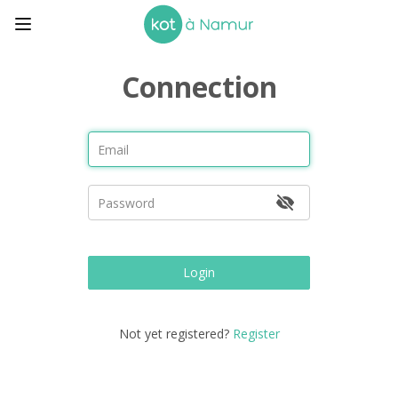
Connection
Login
Not yet registered?
Register