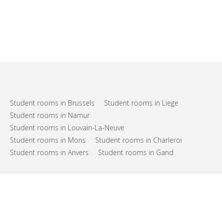
Student rooms in Brussels
Student rooms in Liege
Student rooms in Namur
Student rooms in Louvain-La-Neuve
Student rooms in Mons
Student rooms in Charleroi
Student rooms in Anvers
Student rooms in Gand
FAQs
Support
Terms of use
Privacy