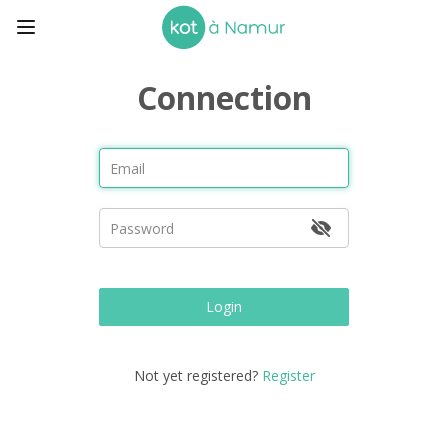
Connection
Login
Not yet registered?
Register