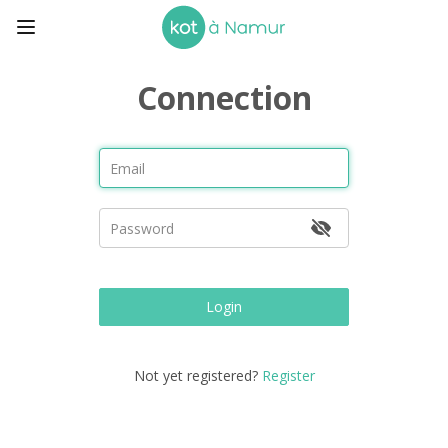
Connection
Login
Not yet registered?
Register