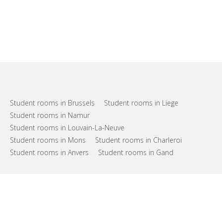
Student rooms in Brussels
Student rooms in Liege
Student rooms in Namur
Student rooms in Louvain-La-Neuve
Student rooms in Mons
Student rooms in Charleroi
Student rooms in Anvers
Student rooms in Gand
FAQs
Support
Terms of use
Privacy