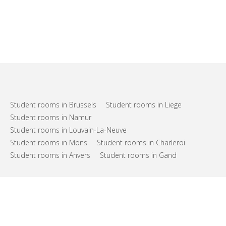
Student rooms in Brussels
Student rooms in Liege
Student rooms in Namur
Student rooms in Louvain-La-Neuve
Student rooms in Mons
Student rooms in Charleroi
Student rooms in Anvers
Student rooms in Gand
FAQs
Support
Terms of use
Privacy