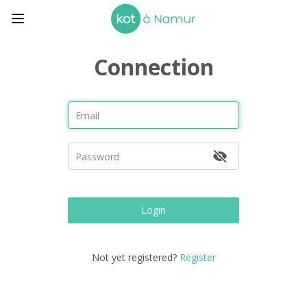
Connection
Login
Not yet registered?
Register