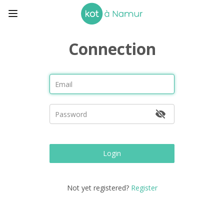
Connection
Login
Not yet registered?
Register