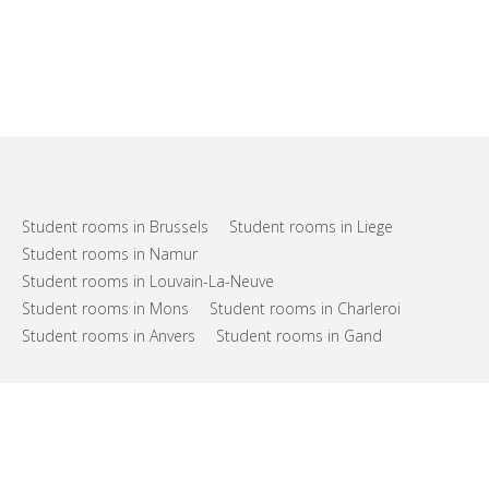
Student rooms in Brussels
Student rooms in Liege
Student rooms in Namur
Student rooms in Louvain-La-Neuve
Student rooms in Mons
Student rooms in Charleroi
Student rooms in Anvers
Student rooms in Gand
FAQs
Support
Terms of use
Privacy