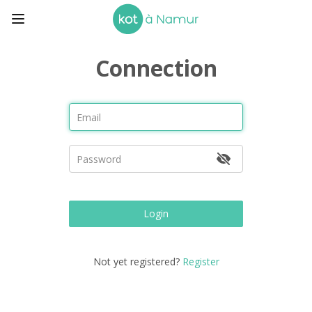
Connection
Login
Not yet registered?
Register