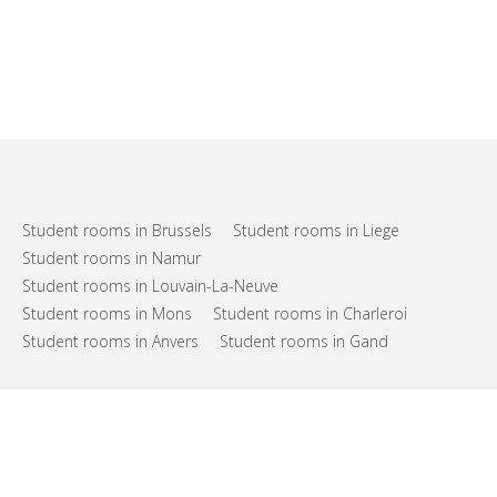
Student rooms in Brussels
Student rooms in Liege
Student rooms in Namur
Student rooms in Louvain-La-Neuve
Student rooms in Mons
Student rooms in Charleroi
Student rooms in Anvers
Student rooms in Gand
FAQs
Support
Terms of use
Privacy