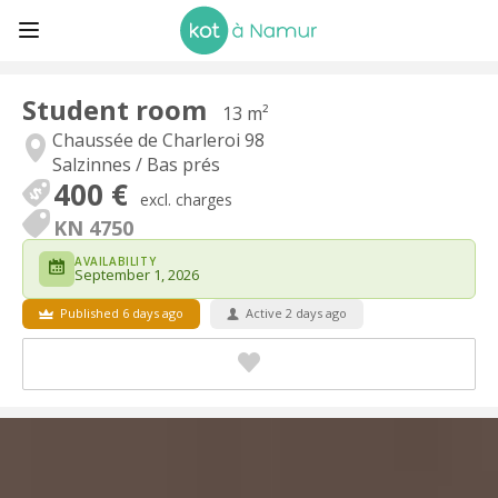
Student room
13 m²
Chaussée de Charleroi 98
Salzinnes / Bas prés
400 €
excl. charges
KN 4750
AVAILABILITY
September 1, 2026
Published 6 days ago
Active 2 days ago