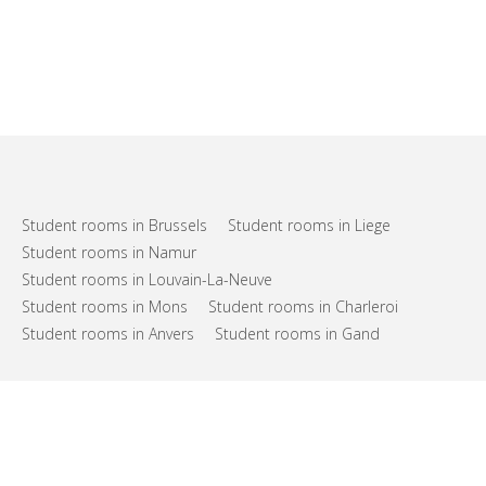
Student rooms in Brussels
Student rooms in Liege
Student rooms in Namur
Student rooms in Louvain-La-Neuve
Student rooms in Mons
Student rooms in Charleroi
Student rooms in Anvers
Student rooms in Gand
FAQs
Support
Terms of use
Privacy