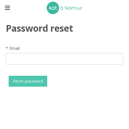
Password reset
Email
Reset password