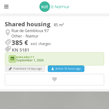
Shared housing
85 m²
Rue de Gembloux 97
Other - Namur
385 €
excl. charges
KN 5181
AVAILABILITY
September 1, 2026
Published 14 days ago
Active 10 hours ago