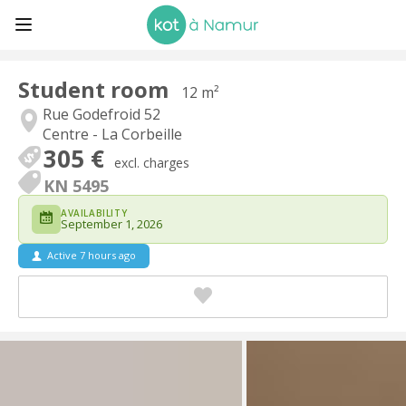
Student room
12 m²
Rue Godefroid 52
Centre - La Corbeille
305 €
excl. charges
KN 5495
AVAILABILITY
September 1, 2026
Active 7 hours ago