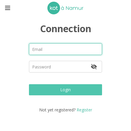
Connection
Login
Not yet registered?
Register