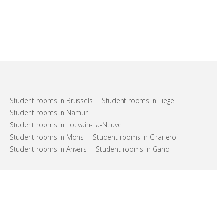
Student rooms in Brussels
Student rooms in Liege
Student rooms in Namur
Student rooms in Louvain-La-Neuve
Student rooms in Mons
Student rooms in Charleroi
Student rooms in Anvers
Student rooms in Gand
FAQs
Support
Terms of use
Privacy