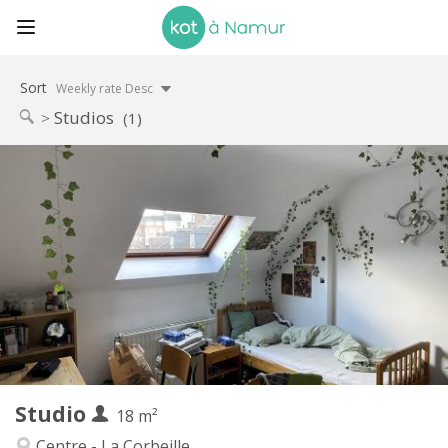
Sort
Weekly rate Desc
Studios
(1)
Practical Info
460 €
Rent:
75 €
Charges:
12 months
Duration:
No
Domiciliation:
Arrangement
Private bathroom
Bathroom:
in room
Kitchen:
2
18 m
Surface:
2
Private rooms:
Studio
Other
18 m²
Studious
Atmosphere:
Centre - La Corbeille