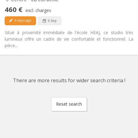
No
Access for disabled:
460 €
Non-smoking
Smoking:
excl. charges
No
Pets:
4 days ago
6 Sep
Situé à proximité immédiate de l'école HEAJ, ce studio très
lumineux offre un cadre de vie confortable et fonctionnel. La
pièce...
There are more results for wider search criteria !
Reset search