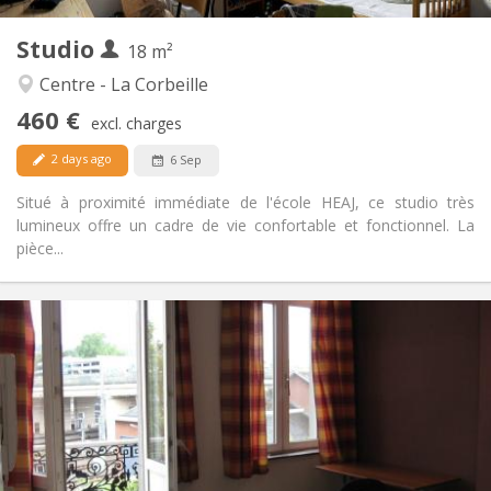
2
Private rooms:
Studio
Other
18 m²
Studious
Atmosphere:
Centre - La Corbeille
No
Access for disabled:
460 €
Non-smoking
Smoking:
excl. charges
No
Pets:
2 days ago
6 Sep
Situé à proximité immédiate de l'école HEAJ, ce studio très
lumineux offre un cadre de vie confortable et fonctionnel. La
pièce...
Practical Info
520 €
Rent:
0 €
Charges:
12 months
Duration:
No
Domiciliation:
Arrangement
Private bathroom
Bathroom: