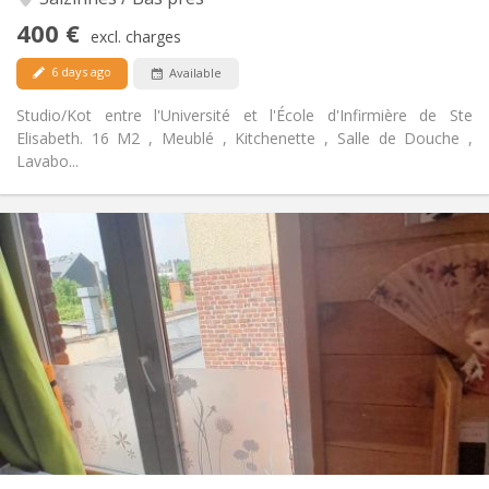
No
Access for disabled:
400 €
Smoking ok
Smoking:
excl. charges
Allowed
Pets:
6 days ago
Available
Studio/Kot entre l'Université et l'École d'Infirmière de Ste
Elisabeth. 16 M2 , Meublé , Kitchenette , Salle de Douche ,
Lavabo...
Practical Info
420 €
Rent:
30 €
Charges:
10 months
Duration:
No
Domiciliation:
Arrangement
Private bathroom
Bathroom:
in room
Kitchen:
2
16 m
Surface:
2
Private rooms: