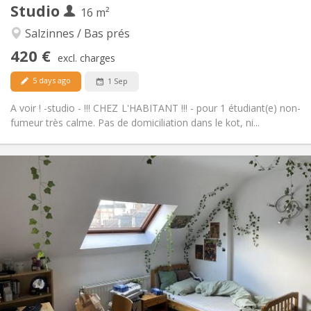
Studio
Other
16 m²
Calm, studious, warm
Atmosphere:
Salzinnes / Bas prés
No
Access for disabled:
420 €
Non-smoking
Smoking:
excl. charges
No
Pets:
5 days ago
1 Sep
A voir ! -studio - !!! CHEZ L'HABITANT !!! - pour 1 étudiant(e) non-
fumeur très calme. Pas de domiciliation dans le kot, ni...
Practical Info
460 €
Rent:
75 €
Charges:
12 months
Duration:
No
Domiciliation:
Arrangement
Private bathroom
Bathroom:
in room
Kitchen:
2
18 m
Surface: