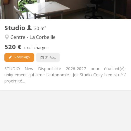
Private (separate room)
Kitchen:
2
30 m
Surface:
2
Private rooms:
Studio
Other
30 m²
Studious, calm
Atmosphere:
Centre - La Corbeille
No
Access for disabled:
520 €
Non-smoking
Smoking:
excl. charges
No
Pets:
5 days ago
31 Aug
STUDIO New Disponibilité 2026-2027 pour étudiant(e)s
uniquement qui aime l'autonomie : Joli Studio Cosy bien situé à
proximité...