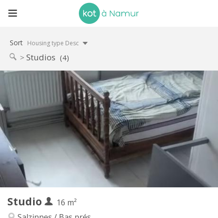
Sort
Housing type Desc
Studios
(4)
Practical Info
400 €
Rent:
75 €
Charges:
12 months, 11 months, 10 months, 5-6 months
Duration:
Allowed
Domiciliation:
Arrangement
Private bathroom
Bathroom:
in room
Kitchen:
2
16 m
Surface:
1
Private rooms:
Studio
Other
16 m²
Studious, warm, calm, community
Atmosphere:
Salzinnes / Bas prés