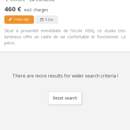
No
Access for disabled:
460 €
Non-smoking
Smoking:
excl. charges
No
Pets:
5 days ago
6 Sep
Situé à proximité immédiate de l'école HEAJ, ce studio très
lumineux offre un cadre de vie confortable et fonctionnel. La
pièce...
There are more results for wider search criteria !
Reset search