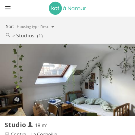
Sort
Housing type Desc
Studios
(1)
Practical Info
460 €
Rent:
75 €
Charges:
12 months
Duration:
No
Domiciliation:
Arrangement
Private bathroom
Bathroom:
in room
Kitchen:
2
18 m
Surface:
2
Private rooms:
Studio
Other
18 m²
Studious
Atmosphere:
Centre - La Corbeille