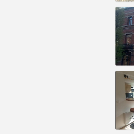
Domicil
Duratio
Charge
Rent:
4
Pract
Domicil
Duratio
Charge
Rent:
2
Pract