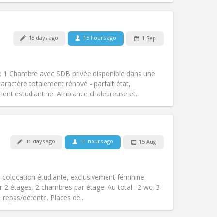
15 days ago
15 hours ago
1 Sep
Pets:
No
Smoking:
Non-smoking
m)
Access for disabled:
No
1 Chambre avec SDB privée disponible dans une
Atmosphere:
Calm, studious, warm
caractère totalement rénové - parfait état,
Other
ent estudiantine. Ambiance chaleureuse et...
15 days ago
11 hours ago
15 Aug
Pets:
No
Smoking:
Non-smoking
Access for disabled:
No
olocation étudiante, exclusivement féminine.
Atmosphere:
Calm, studious
 2 étages, 2 chambres par étage. Au total : 2 wc, 3
Other
 repas/détente. Places de...