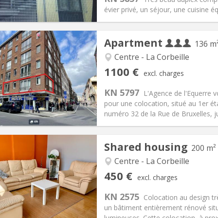
ical Info
Arrangement
évier privé, un séjour, une cuisine é
Apartment
136 m
Centre - La Corbeille
iation:
Allowed
Private rooms:
3
1100 €
excl. charges
n:
12 months
Surface:
136 m
2
s:
300 € (100 €/pers.)
Kitchen:
Shared kitchen
KN 5797
L'Agence de l'Equerre 
100 € (367 €/pers.)
Bathroom:
Shared bathroom
pour une colocation, situé au 1er é
ical Info
Arrangement
numéro 32 de la Rue de Bruxelles, jus
Shared housing
200 m²
Centre - La Corbeille
iation:
Allowed
Private rooms:
1
450 €
excl. charges
n:
12 months
Surface:
200 m
2
s:
120 €
Kitchen:
Shared kitchen
KN 2575
Colocation au design tr
50 €
Bathroom:
Shared bathroom
un bâtiment entièrement rénové si
ical Info
Arrangement
lumineuses. Cette colocation, à proxi