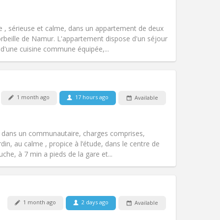
Pets:
No
Smoking:
Non-smoking
Access for disabled:
No
 , sérieuse et calme, dans un appartement de deux
Atmosphere:
Calm, studious
orbeille de Namur. L'appartement dispose d'un séjour
Other
d'une cuisine commune équipée,...
Pets:
No
1 month ago
17 hours ago
Available
Smoking:
Non-smoking
Access for disabled:
No
community, studious
s dans un communautaire, charges comprises,
Atmosphere:
Warm, calm,
din, au calme , propice à l’étude, dans le centre de
Other
he, à 7 min a pieds de la gare et...
Pets:
No
1 month ago
2 days ago
Available
Smoking:
Non-smoking