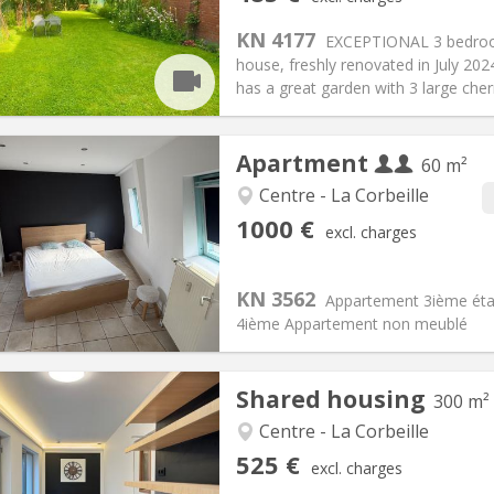
n:
12 months, 11 months, 10
Surface:
20 m
2
s:
85 €
Kitchen:
Shared kitchen
KN 4177
EXCEPTIONAL 3 bedroom 
85 €
Bathroom:
Private bathroom
house, freshly renovated in July 202
ical Info
Arrangement
has a great garden with 3 large cherr
Apartment
60 m²
Centre - La Corbeille
iation:
With conditions
Private rooms:
4
1000 €
excl. charges
n:
12 months
Surface:
60 m
2
s:
100 € (50 €/pers.)
Kitchen:
Private (separate roo
000 € (500 €/pers.)
Bathroom:
Private bathroom
KN 3562
Appartement 3ième étag
ical Info
Arrangement
4ième Appartement non meublé
Shared housing
300 m²
iation:
With conditions
Centre - La Corbeille
s, 5-6 months, 3-4 months
Private rooms:
2
525 €
excl. charges
n:
12 months, 11 months, 10
Surface:
300 m
2