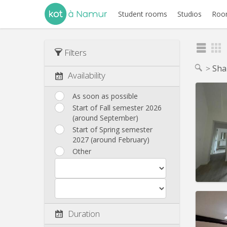
Student rooms
Studios
Room
Filters
Sha
Availability
As soon as possible
Start of Fall semester 2026
(around September)
Domicil
Duratio
Start of Spring semester
Charge
2027 (around February)
Rent:
4
Other
Pract
Duration