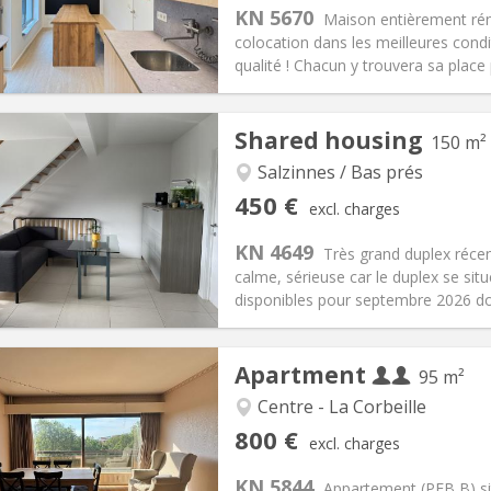
s:
75 €
Kitchen:
Shared kitchen
KN 5670
Maison entièrement réno
25 €
Bathroom:
Private bathroom
colocation dans les meilleures condi
ical Info
Arrangement
qualité ! Chacun y trouvera sa place p
Shared housing
150 m²
Salzinnes / Bas prés
iation:
With conditions
Private rooms:
1
450 €
excl. charges
n:
12 months
Surface:
150 m
2
s:
75 €
Kitchen:
Shared kitchen
KN 4649
Très grand duplex récen
50 €
Bathroom:
Shared bathroom
calme, sérieuse car le duplex se s
ical Info
Arrangement
disponibles pour septembre 2026 do
Apartment
95 m²
Centre - La Corbeille
iation:
With conditions
Private rooms:
1
800 €
excl. charges
n:
12 months
Surface:
95 m
2
s:
220 € (110 €/pers.)
Kitchen:
Shared kitchen
KN 5844
Appartement (PEB B) si