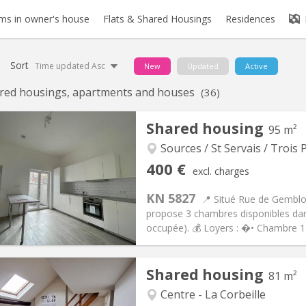
s in owner's house
Flats & Shared Housings
Residences
Sort
Time updated Asc
New
Updated
Active
red housings, apartments and houses
(36)
Shared housing
95 m²
Sources / St Servais / Trois P
iation:
No
Private rooms:
6
400 €
excl. charges
n:
12 months
Surface:
95 m
2
s:
75 €
Kitchen:
Shared kitchen
KN 5827
📍 Situé Rue de Gemblou
00 €
Bathroom:
Shared bathroom
propose 3 chambres disponibles da
ical Info
Arrangement
occupée). 💰 Loyers : �• Chambre 1
Shared housing
81 m²
Centre - La Corbeille