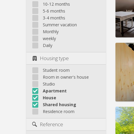
Domicil
10-12 months
Duratio
5-6 months
Charge
3-4 months
Rent:
3
Summer vacation
Pract
Monthly
weekly
Daily
Housing type
Domicil
Duratio
Student room
Charge
Room in owner's house
Rent:
3
Studio
Apartment
Pract
House
Shared housing
Residence room
Domicil
summe
Reference
months