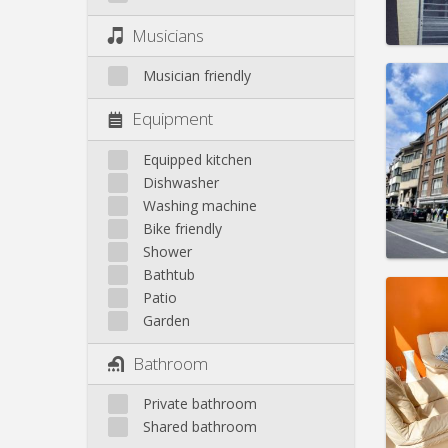
Pract
Musicians
Musician friendly
Equipment
Domicil
Duratio
Equipped kitchen
Charge
Dishwasher
Rent:
1
Washing machine
Bike friendly
Pract
Shower
Bathtub
Patio
Garden
Domicil
Bathroom
Duratio
Charge
Private bathroom
Rent:
4
Shared bathroom
Pract