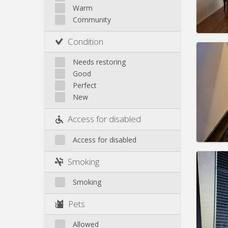
Rent:
8
Warm
Pract
Community
Condition
Needs restoring
Good
Domicil
Perfect
Duratio
New
Charge
Rent:
7
Access for disabled
Pract
Access for disabled
Smoking
Smoking
Domicil
Duratio
Pets
Charge
Rent:
4
Allowed