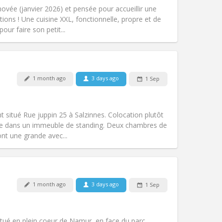
warm, studious
vée (janvier 2026) et pensée pour accueillir une
Atmosphere:
Community, calm,
tions ! Une cuisine XXL, fonctionnelle, propre et de
Other
our faire son petit...
Pets:
No
1 month ago
3 days ago
1 Sep
Smoking:
Non-smoking
Access for disabled:
Yes
community
t situé Rue juppin 25 à Salzinnes. Colocation plutôt
Atmosphere:
Warm, studious, calm,
itue dans un immeuble de standing. Deux chambres de
Other
nt une grande avec...
1 month ago
3 days ago
1 Sep
Pets:
No
Smoking:
Non-smoking
Access for disabled:
Yes
tué en plein coeur de Namur, en face du parc