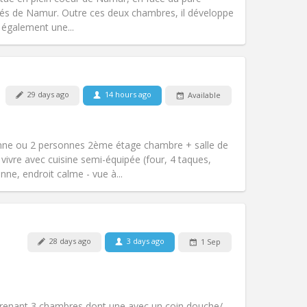
Atmosphere:
Studious, calm
tés de Namur. Outre ces deux chambres, il développe
Other
 également une...
29 days ago
14 hours ago
Available
Pets:
No
Smoking:
Non-smoking
m)
Access for disabled:
No
nne ou 2 personnes 2ème étage chambre + salle de
Atmosphere:
Calm
vivre avec cuisine semi-équipée (four, 4 taques,
Other
nne, endroit calme - vue à...
Pets:
No
28 days ago
3 days ago
1 Sep
Smoking:
Smoking ok
Access for disabled:
No
community
Atmosphere:
Warm, calm,
renant 3 chambres dont une avec un coin douche/