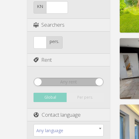
Duratio
Charge
KN
Rent:
4
Pract
Searchers
pers.
Rent
Domicil
Duratio
Charge
Rent:
1
Any rent
Pract
Global
Per pers.
Contact language
Domicil
month
Any language
Duratio