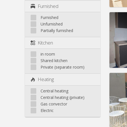
Furnished
Furnished
Unfurnished
Partially furnished
Domicil
Duratio
Kitchen
Charge
Rent:
6
in room
Pract
Shared kitchen
Private (separate room)
Heating
Central heating
Domicil
Central heating (private)
Duratio
Gas convector
Charge
Rent:
4
Electric
Pract