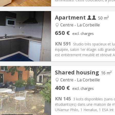
Apartment
50 m²
Centre - La Corbeille
iation:
No
Private rooms:
4
650 €
excl. charges
n:
12 months
Surface:
50 m
2
s:
25 € (13 €/pers.)
Kitchen:
Private (separate roo
KN 591
Studio très spacieux et l
50 € (325 €/pers.)
Bathroom:
Private bathroom
équipée, salon 1er étage: sdb grand
ical Info
Arrangement
est entièrement meublé et rénové Au
Shared housing
16 m²
Centre - La Corbeille
iation:
No
Private rooms:
1
400 €
excl. charges
n:
12 months
Surface:
16 m
2
s:
95 €
Kitchen:
Shared kitchen
KN 145
3 kots disponibles (sans 
00 €
Bathroom:
Shared bathroom
étudiants(es) dans une maison de m
ical Info
Arrangement
UNamur Philo, 1 Henalux, 1 ESA Int B