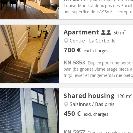
00 € (400 €/pers.)
Bathroom:
Shared bathroom
Louise-Marie, à deux pas des Facul
ical Info
Arrangement
une superfice de +/-95m². Il compte
Apartment
50 m²
Centre - La Corbeille
iation:
Allowed
Private rooms:
3
700 €
excl. charges
n:
12 months
Surface:
50 m
2
s:
50 € (25 €/pers.)
Kitchen:
Private (separate roo
KN 5853
Duplex pour une perso
00 € (350 €/pers.)
Bathroom:
Private bathroom
bain (baignoire) 3ème étage pièce à 
ical Info
Arrangement
frigo, évier et rangements) rue piéto
Shared housing
120 m²
Salzinnes / Bas prés
iation:
With conditions
Private rooms:
3
450 €
excl. charges
n:
12 months
Surface:
120 m
2
s:
50 €
Kitchen:
Shared kitchen
50 €
Bathroom:
Shared bathroom
KN 5857
Très beau duplex comp