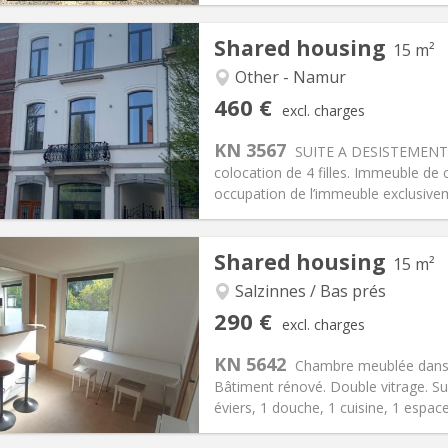
Shared housing
15 m²
Other - Namur
iation:
No
Private rooms:
2
460 €
excl. charges
n:
12 months
Surface:
15 m
2
s:
80 €
Kitchen:
Private (separate roo
KN 3567
SUITE A DESISTEMENT: 
60 €
Bathroom:
Private bathroom
colocation de 4 filles. Immeuble de 
ical Info
Arrangement
occupation de l’immeuble exclusivem
Shared housing
15 m²
Salzinnes / Bas prés
iation:
No
Private rooms:
1
290 €
excl. charges
n:
11 months
Surface:
15 m
2
s:
110 €
Kitchen:
Shared kitchen
KN 5642
Chambre meublée dans c
90 €
Bathroom:
Shared bathroom
Bâtiment rénové. Double vitrage. Sur
ical Info
Arrangement
éviers, 1 douche, 1 cuisine, 1 espace