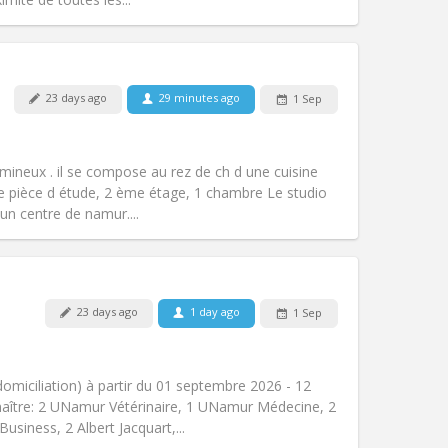
23 days ago
29 minutes ago
1 Sep
Pets:
No
Smoking:
Smoking ok
m)
Access for disabled:
No
umineux . il se compose au rez de ch d une cuisine
Atmosphere:
Studious, warm, calm
e pièce d étude, 2 ème étage, 1 chambre Le studio
Other
n centre de namur....
23 days ago
1 day ago
1 Sep
Pets:
No
Smoking:
Non-smoking
Access for disabled:
No
domiciliation) à partir du 01 septembre 2026 - 12
Atmosphere:
Community, studious
aître: 2 UNamur Vétérinaire, 1 UNamur Médecine, 2
Other
usiness, 2 Albert Jacquart,...