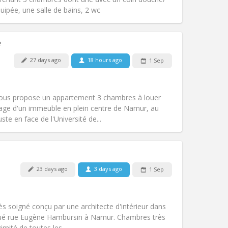
Other
quipée, une salle de bains, 2 wc
²
27 days ago
18 hours ago
1 Sep
Pets:
No
Smoking:
Non-smoking
Access for disabled:
No
vous propose un appartement 3 chambres à louer
Atmosphere:
Studious, calm, warm
tage d'un immeuble en plein centre de Namur, au
Other
te en face de l'Université de...
Pets:
No
23 days ago
3 days ago
1 Sep
Smoking:
Non-smoking
Access for disabled:
No
studious, calm
ès soigné conçu par une architecte d'intérieur dans
Atmosphere:
Community, warm,
tué rue Eugène Hambursin à Namur. Chambres très
Other
mité de toutes les...