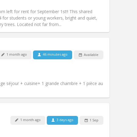
Access for disabled:
No
studious, warm
left for rent for September 1st!! This shared
Atmosphere:
Community, calm,
4 for students or young workers, bright and quiet,
Other
y trees. Located not far from...
1 month ago
46 minutes ago
Available
Pets:
No
Smoking:
Non-smoking
m)
Access for disabled:
No
Atmosphere:
Calm
e séjour + cuisine+ 1 grande chambre + 1 pièce au
Other
Pets:
No
1 month ago
3 days ago
1 Sep
Smoking:
Non-smoking
Access for disabled:
No