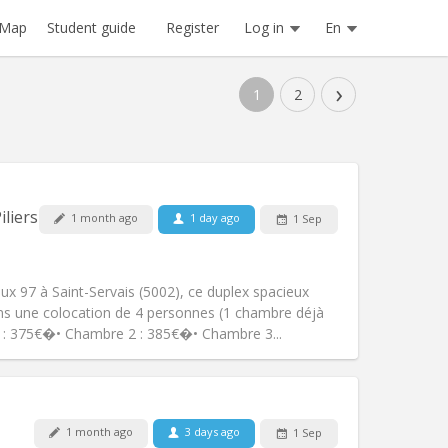
Register
Log in
En
Map
Student guide
›
1
2
Pets:
No
iliers
1 month ago
1 day ago
1 Sep
Smoking:
Smoking ok
Access for disabled:
No
community
x 97 à Saint-Servais (5002), ce duplex spacieux
Atmosphere:
Studious, warm, calm,
ns une colocation de 4 personnes (1 chambre déjà
Other
 : 375€�• Chambre 2 : 385€�• Chambre 3...
1 month ago
3 days ago
1 Sep