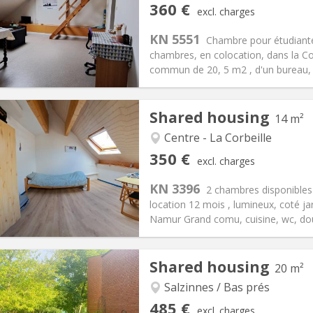
iation:
No
Private rooms:
1
360 €
excl. charges
n:
12 months
Surface:
81 m
2
s:
100 €
Kitchen:
Shared kitchen
KN 5551
Chambre pour étudiante
60 €
Bathroom:
Shared bathroom
chambres, en colocation, dans la C
ical Info
Arrangement
commun de 20, 5 m2 , d'un bureau, 
Shared housing
14 m²
Centre - La Corbeille
iation:
No
Private rooms:
1
350 €
excl. charges
n:
12 months, 10 months
Surface:
14 m
2
s:
50 €
Kitchen:
Shared kitchen
KN 3396
2 chambres disponible
50 €
Bathroom:
Shared bathroom
location 12 mois , lumineux, coté jar
ical Info
Arrangement
Namur Grand comu, cuisine, wc, douc
Shared housing
20 m²
iation:
No
r vacation, monthly
Salzinnes / Bas prés
, 5-6 months, 3-4 months,
Private rooms:
1
485 €
excl. charges