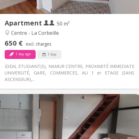
2
50 m
Surface:
3
Private rooms:
Apartment
Other
50 m²
Calm, warm, studious
Atmosphere:
Centre - La Corbeille
No
Access for disabled:
650 €
Non-smoking
Smoking:
excl. charges
No
Pets:
1 day ago
1 Sep
IDEAL ETUDIANT(S), NAMUR CENTRE, PROXIMITÉ IMMEDIATE
UNIVERSITÉ, GARE, COMMERCES, AU 1 er ETAGE (SANS
ASCENSEUR),...
Practical Info
700 € (350 €/pers.)
Rent:
100 € (50 €/pers.)
Charges:
12 months
Duration:
No
Domiciliation: