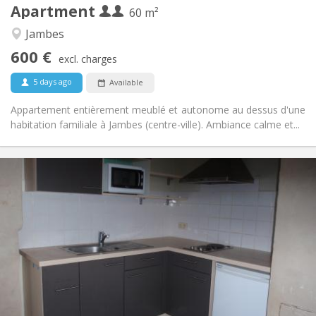
Apartment
Other
60 m²
Studious, calm
Atmosphere:
Jambes
No
Access for disabled:
600 €
Non-smoking
Smoking:
excl. charges
No
Pets:
5 days ago
Available
Appartement entièrement meublé et autonome au dessus d'une
habitation familiale à Jambes (centre-ville). Ambiance calme et...
Practical Info
650 € (325 €/pers.)
Rent:
25 € (13 €/pers.)
Charges:
12 months
Duration:
No
Domiciliation:
Arrangement
Private bathroom
Bathroom:
Private (separate room)
Kitchen:
2
50 m
Surface: