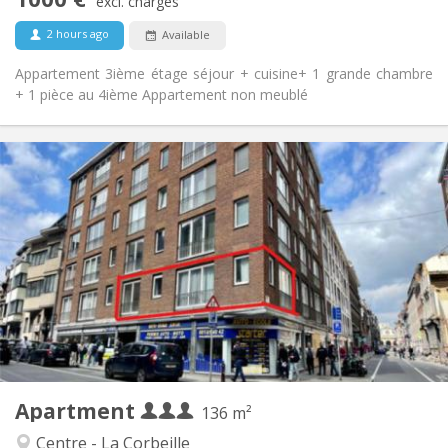
Non-smoking
Smoking:
excl. charges
No
Pets:
2 hours ago
Available
Appartement 3ième étage séjour + cuisine+ 1 grande chambre
+ 1 pièce au 4ième Appartement non meublé
Practical Info
1100 € (367 €/pers.)
Rent:
300 € (100 €/pers.)
Charges:
12 months
Duration:
Allowed
Domiciliation:
Arrangement
Shared bathroom
Bathroom:
Shared kitchen
Kitchen:
2
136 m
Surface:
3
Private rooms:
Apartment
Other
136 m²
Studious, warm, calm
Atmosphere:
Centre - La Corbeille