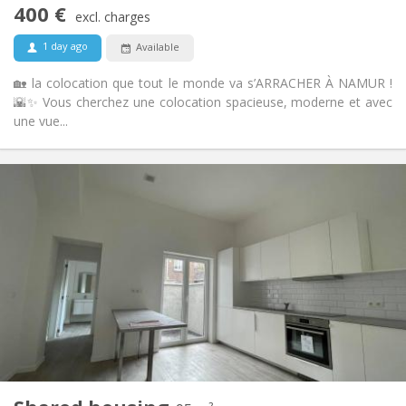
400 €
Non-smoking
Smoking:
excl. charges
No
Pets:
1 day ago
Available
🏡 la colocation que tout le monde va s’ARRACHER À NAMUR !
🌇✨ Vous cherchez une colocation spacieuse, moderne et avec
une vue...
Practical Info
400 €
Rent:
75 €
Charges:
12 months
Duration:
No
Domiciliation:
Arrangement
Shared bathroom
Bathroom:
Shared kitchen
Kitchen:
2
95 m
Surface:
6
Private rooms: