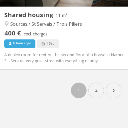
2
11 m
Surface:
1
Private rooms:
Shared housing
11 m²
Other
Sources / St Servais / Trois Piliers
Calm, studious
Atmosphere:
400 €
No
Access for disabled:
excl. charges
Non-smoking
Smoking:
8 hours ago
1 Sep
No
Pets:
A duplex room for rent on the second floor of a house in Namur
St -Servais. Very quiet streetwith everything nearby....
›
1
2