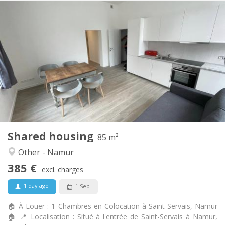
Practical Info
385 €
Rent:
20 €
Charges:
12 months
Duration:
Allowed
Domiciliation:
Arrangement
Shared bathroom
Bathroom:
Shared kitchen
Kitchen:
2
85 m
Surface:
1
Private rooms:
Shared housing
Other
85 m²
Calm, warm, studious
Atmosphere:
Other - Namur
Yes
Access for disabled:
385 €
Non-smoking
Smoking:
excl. charges
No
Pets:
1 day ago
1 Sep
🏠 À Louer : 1 Chambres en Colocation à Saint-Servais, Namur
🏠 📍 Localisation : Situé à l'entrée de Saint-Servais à Namur,