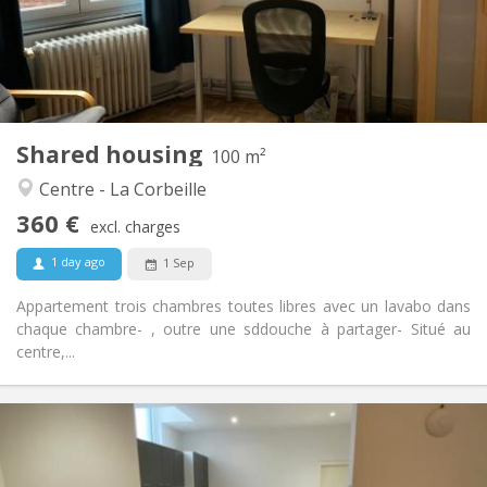
Arrangement
Private bathroom
Bathroom:
Shared kitchen
Kitchen:
2
100 m
Surface:
3
Private rooms:
Shared housing
Other
100 m²
Community, warm, studious, calm
Atmosphere:
Centre - La Corbeille
No
Access for disabled:
360 €
Non-smoking
Smoking:
excl. charges
No
Pets:
1 day ago
1 Sep
Appartement trois chambres toutes libres avec un lavabo dans
chaque chambre- , outre une sddouche à partager- Situé au
centre,...
Practical Info
380 €
Rent:
130 €
Charges: