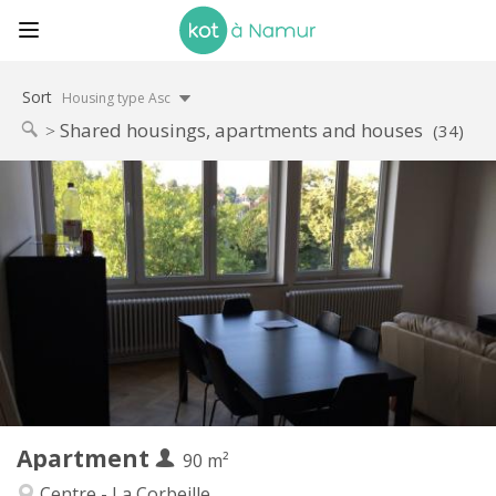
Sort
Housing type Asc
Shared housings, apartments and houses
(34)
Practical Info
590 €
Rent:
0 €
Charges:
12 months
Duration:
Allowed
Domiciliation:
Arrangement
Shared bathroom
Bathroom:
Shared kitchen
Kitchen:
2
90 m
Surface:
1
Private rooms:
Apartment
Other
90 m²
Calm, studious, warm
Atmosphere:
Centre - La Corbeille