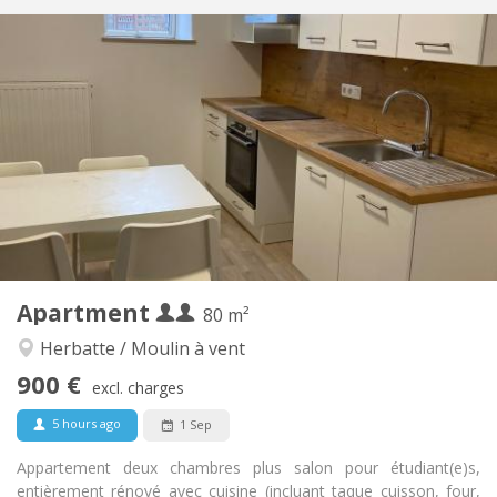
Practical Info
900 € (450 €/pers.)
Rent:
200 € (100 €/pers.)
Charges:
12 months
Duration:
With conditions
Domiciliation:
Arrangement
Private bathroom
Bathroom:
Private (separate room)
Kitchen:
2
80 m
Surface:
6
Private rooms:
Apartment
Other
80 m²
Calm
Atmosphere:
Herbatte / Moulin à vent
No
Access for disabled:
900 €
Non-smoking
Smoking:
excl. charges
No
Pets:
5 hours ago
1 Sep
Appartement deux chambres plus salon pour étudiant(e)s,
entièrement rénové avec cuisine (incluant taque cuisson, four,