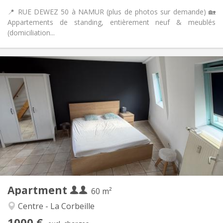
📍 RUE DEWEZ 50 à NAMUR (plus de photos sur demande) 🏡
Appartements de standing, entièrement neuf & meublés
(domiciliation...
Practical Info
1000 € (500 €/pers.)
Rent:
100 € (50 €/pers.)
Charges:
12 months
Duration:
With conditions
Domiciliation:
Arrangement
Private bathroom
Bathroom:
Private (separate room)
Kitchen:
2
60 m
Surface:
4
Private rooms:
Apartment
Other
60 m²
Calm
Atmosphere:
Centre - La Corbeille
No
Access for disabled:
1000 €