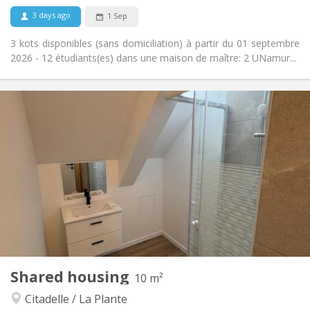
No
Pets:
3 days ago
1 Sep
3 kots disponibles (sans domiciliation) à partir du 01 septembre
2026 - 12 étudiants(es) dans une maison de maître: 2 UNamur...
Practical Info
400 €
Rent:
48 €
Charges:
12 months
Duration:
Allowed
Domiciliation:
Arrangement
Shared bathroom
Bathroom:
Private (separate room)
Kitchen:
2
10 m
Surface:
1
Private rooms:
Shared housing
Other
10 m²
Calm, warm, community, studious
Atmosphere:
Citadelle / La Plante
No
Access for disabled: