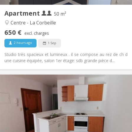
4
Private rooms:
Apartment
Other
50 m²
Warm, studious, calm
Atmosphere:
Centre - La Corbeille
No
Access for disabled:
650 €
Smoking ok
Smoking:
excl. charges
No
Pets:
2 hours ago
1 Sep
Studio très spacieux et lumineux . il se compose au rez de ch d
une cuisine équipée, salon 1er étage: sdb grande pièce d...
Practical Info
650 € (325 €/pers.)
Rent:
125 € (63 €/pers.)
Charges:
12 months
Duration:
Allowed
Domiciliation:
Arrangement
Private bathroom
Bathroom:
Private (separate room)
Kitchen: