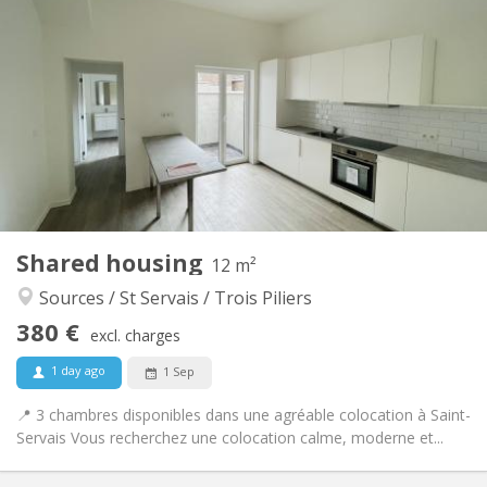
380 €
Rent:
20 €
Charges:
12 months
Duration:
Allowed
Domiciliation:
Arrangement
Shared bathroom
Bathroom:
Shared kitchen
Kitchen:
2
12 m
Surface:
1
Private rooms:
Shared housing
Other
12 m²
Calm
Atmosphere:
Sources / St Servais / Trois Piliers
No
Access for disabled:
380 €
Non-smoking
Smoking:
excl. charges
No
Pets:
1 day ago
1 Sep
📍 3 chambres disponibles dans une agréable colocation à Saint-
Servais Vous recherchez une colocation calme, moderne et...