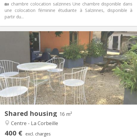
🏡 chambre colocation salzinnes Une chambre disponible dans
une colocation féminine étudiante à Salzinnes, disponible à
partir du...
Practical Info
400 €
Rent:
95 €
Charges:
12 months
Duration:
No
Domiciliation:
Arrangement
Shared bathroom
Bathroom:
Shared kitchen
Kitchen:
2
16 m
Surface:
1
Private rooms:
Shared housing
Other
16 m²
Studious, community
Atmosphere:
Centre - La Corbeille
No
Access for disabled:
400 €
Non-smoking
Smoking:
excl. charges