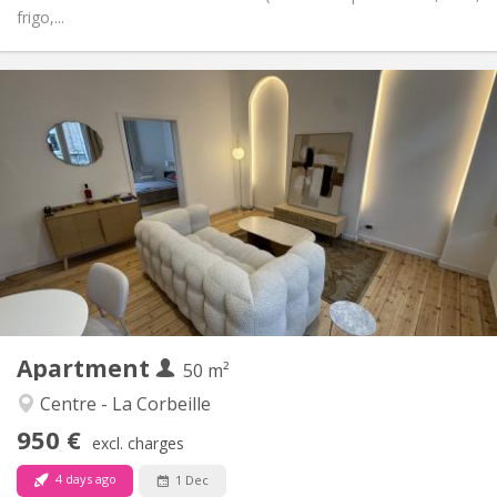
frigo,...
Practical Info
950 €
Rent:
150 €
Charges:
12 months, 11 months, 10 months, 5-6 months
Duration:
No
Domiciliation:
Arrangement
Private bathroom
Bathroom:
Private (separate room)
Kitchen:
2
50 m
Surface:
4
Private rooms:
Apartment
Other
50 m²
Calm, community, studious, warm
Atmosphere:
Centre - La Corbeille
No
Access for disabled:
950 €
Non-smoking
Smoking:
excl. charges
No
Pets:
4 days ago
1 Dec