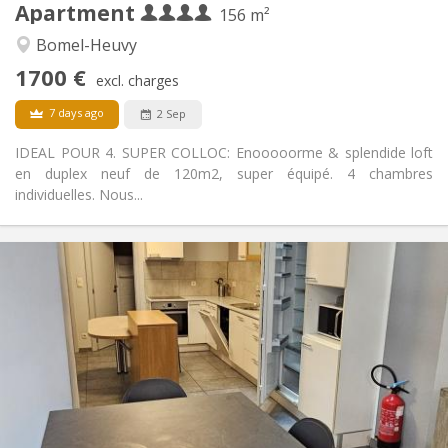
Apartment
Other
156 m²
Warm, community, calm, studious
Atmosphere:
Bomel-Heuvy
No
Access for disabled:
1700 €
Non-smoking
Smoking:
excl. charges
No
Pets:
7 days ago
2 Sep
IDEAL POUR 4. SUPER COLLOC: Enooooorme & splendide loft
en duplex neuf de 120m2, super équipé. 4 chambres
individuelles. Nous...
Practical Info
330 €
Rent:
45 €
Charges:
12 months
Duration:
Allowed
Domiciliation:
Arrangement
Shared bathroom
Bathroom:
Shared kitchen
Kitchen: