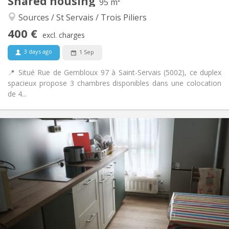
Shared housing
Other
95 m²
Warm, community, calm, studious
Atmosphere:
Sources / St Servais / Trois Piliers
No
Access for disabled:
400 €
Smoking ok
Smoking:
excl. charges
No
Pets:
3 days ago
1 Sep
📍 Situé Rue de Gembloux 97 à Saint-Servais (5002), ce duplex
spacieux propose 3 chambres disponibles dans une colocation
de 4...
Practical Info
400 €
Rent:
100 €
Charges:
12 months, 11 months, 10 months, 5-6 months,
Duration:
3-4 months
Allowed
Domiciliation:
Arrangement
Shared bathroom
Bathroom:
Shared kitchen
Kitchen: