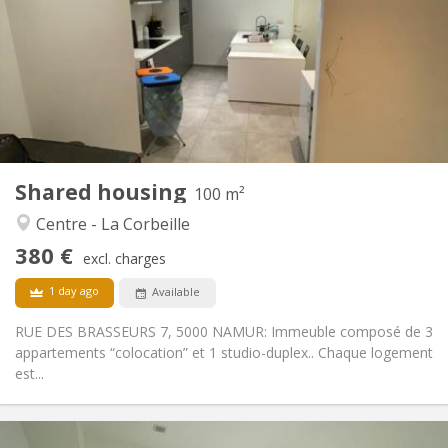
12 months
Duration:
No
Domiciliation:
Arrangement
Private bathroom
Bathroom:
Shared kitchen
Kitchen:
2
100 m
Surface:
2
Private rooms:
Shared housing
Other
100 m²
Studious, calm, community, warm
Atmosphere:
Centre - La Corbeille
No
Access for disabled:
380 €
Non-smoking
Smoking:
excl. charges
No
Pets:
1 day ago
Available
RUE DES BRASSEURS 7, 5000 NAMUR: Immeuble composé de 3
appartements “colocation” et 1 studio-duplex.. Chaque logement
est...
Practical Info