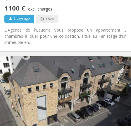
No
Access for disabled:
1100 €
Non-smoking
Smoking:
excl. charges
No
Pets:
2 days ago
1 Sep
L'Agence de l'Equerre vous propose un appartement 3
chambres à louer pour une colocation, situé au 1er étage d'un
immeuble en...
Practical Info
1700 € (425 €/pers.)
Rent:
400 € (100 €/pers.)
Charges:
12 months
Duration:
No
Domiciliation:
Arrangement
Shared bathroom
Bathroom:
Shared kitchen
Kitchen:
2
156 m
Surface:
4
Private rooms: