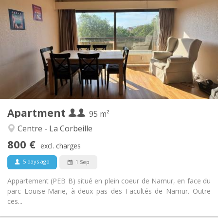
800 € (400 €/pers.)
Rent:
220 € (110 €/pers.)
Charges:
12 months
Duration:
With conditions
Domiciliation:
Arrangement
Shared bathroom
Bathroom:
Shared kitchen
Kitchen:
2
95 m
Surface:
1
Private rooms:
Apartment
Other
95 m²
Calm, studious
Atmosphere:
Centre - La Corbeille
Yes
Access for disabled:
800 €
Non-smoking
Smoking:
excl. charges
No
Pets:
5 days ago
1 Sep
Appartement (PEB B) situé en plein coeur de Namur, en face du
parc Louise-Marie, à deux pas des Facultés de Namur. Outre
ces...