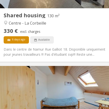
2
130 m
Surface:
1
Private rooms:
Shared housing
Other
130 m²
Warm
Atmosphere:
Centre - La Corbeille
No
Access for disabled:
330 €
Non-smoking
Smoking:
excl. charges
No
Pets:
6 days ago
Available
Dans le centre de Namur Rue Galliot 18. Disponible uniquement
pour jeunes travailleurs !!! Pas d'étudiant svp!!! Reste une...
Practical Info
350 €
Rent:
50 €
Charges:
12 months, 10 months
Duration:
No
Domiciliation:
Arrangement
Shared bathroom
Bathroom: