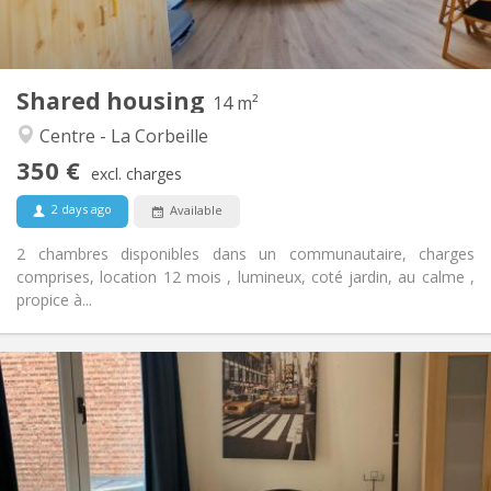
Shared kitchen
Kitchen:
2
14 m
Surface:
1
Private rooms:
Shared housing
Other
14 m²
Calm, community, warm, studious
Atmosphere:
Centre - La Corbeille
No
Access for disabled:
350 €
Non-smoking
Smoking:
excl. charges
No
Pets:
2 days ago
Available
2 chambres disponibles dans un communautaire, charges
comprises, location 12 mois , lumineux, coté jardin, au calme ,
propice à...
Practical Info
360 €
Rent:
100 €
Charges:
12 months
Duration:
No
Domiciliation: