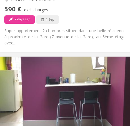
Yes
Access for disabled:
590 €
Non-smoking
Smoking:
excl. charges
No
Pets:
7 days ago
1 Sep
Super appartement 2 chambres située dans une belle résidence
à proximité de la Gare (7 avenue de la Gare), au 5ème étage
avec...
Practical Info
600 € (300 €/pers.)
Rent:
150 € (75 €/pers.)
Charges:
12 months, summer vacation
Duration:
No
Domiciliation:
Arrangement
Private bathroom
Bathroom:
Private (separate room)
Kitchen:
2
60 m
Surface:
2
Private rooms: