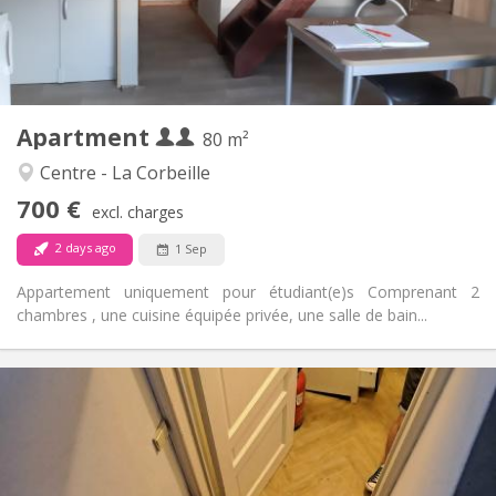
Arrangement
Private bathroom
Bathroom:
Private (separate room)
Kitchen:
2
80 m
Surface:
4
Private rooms:
Apartment
Other
80 m²
Studious, calm, warm
Atmosphere:
Centre - La Corbeille
No
Access for disabled:
700 €
Smoking ok
Smoking:
excl. charges
No
Pets:
2 days ago
1 Sep
Appartement uniquement pour étudiant(e)s Comprenant 2
chambres , une cuisine équipée privée, une salle de bain...
Practical Info
700 € (350 €/pers.)
Rent:
50 € (25 €/pers.)
Charges:
12 months
Duration:
Allowed
Domiciliation: