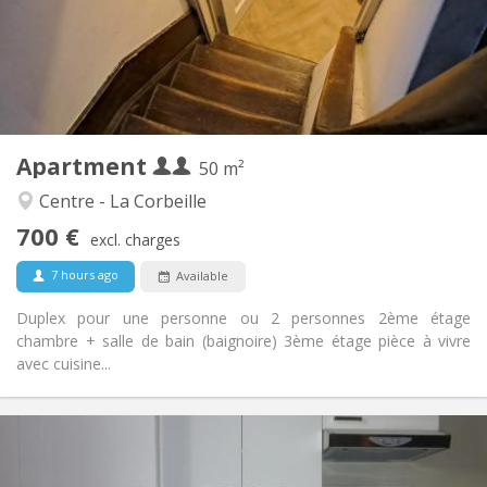
Arrangement
Private bathroom
Bathroom:
Private (separate room)
Kitchen:
2
50 m
Surface:
3
Private rooms:
Apartment
Other
50 m²
Calm
Atmosphere:
Centre - La Corbeille
No
Access for disabled:
700 €
Non-smoking
Smoking:
excl. charges
No
Pets:
7 hours ago
Available
Duplex pour une personne ou 2 personnes 2ème étage
chambre + salle de bain (baignoire) 3ème étage pièce à vivre
avec cuisine...
Practical Info
730 €
Rent: