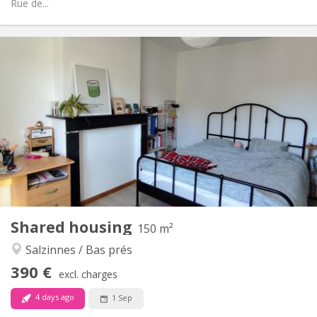
Rue de...
Practical Info
390 €
Rent:
90 €
Charges:
12 months
Duration:
Allowed
Domiciliation:
Arrangement
Shared bathroom
Bathroom:
Shared kitchen
Kitchen:
2
150 m
Surface:
1
Private rooms:
Shared housing
Other
150 m²
Studious, calm, warm
Atmosphere:
Salzinnes / Bas prés
No
Access for disabled:
390 €
Non-smoking
Smoking:
excl. charges
No
Pets:
4 days ago
1 Sep