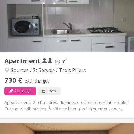
120 €
Charges:
12 months
Duration:
No
Domiciliation:
Arrangement
Private bathroom
Bathroom:
Private (separate room)
Kitchen:
2
60 m
Surface:
3
Private rooms:
Apartment
Other
60 m²
Warm, studious, calm
Atmosphere:
Sources / St Servais / Trois Piliers
No
Access for disabled:
730 €
Non-smoking
Smoking:
excl. charges
No
Pets:
2 days ago
1 Sep
Appartement 2 chambres. lumineux et entièrement meublé.
Cuisine et sdb privées. À côté de l henalux Uniquement pour...
Practical Info