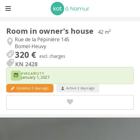
Room in owner's house
42 m²
Rue de la Pépinière 145
Bomel-Heuvy
320 €
excl. charges
KN 2428
AVAILABILITY
January 1, 2027
Updated 2 days ago
Active 2 days ago