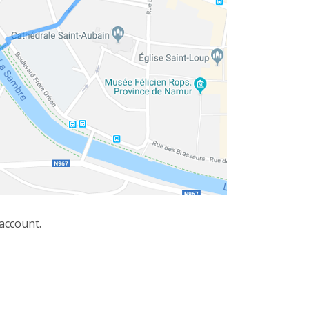
 account.