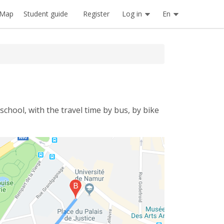
Register
Log in
En
Map
Student guide
school, with the travel time by bus, by bike