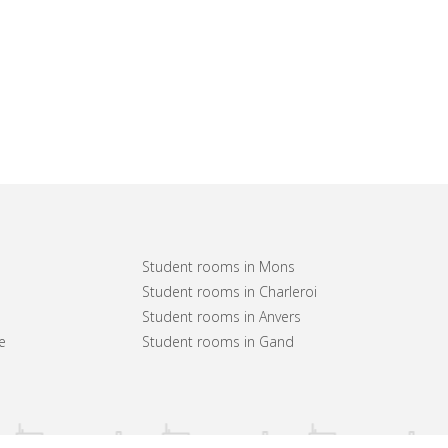
Student rooms in Mons
Student rooms in Charleroi
Student rooms in Anvers
e
Student rooms in Gand