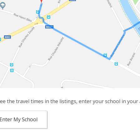
ee the travel times in the listings, enter your school in your
Enter My School