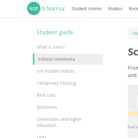
Student rooms
Studios
Room
Student guide
H
What is a kot?
S
School commute
From
3-6 months rentals
and 
Temporary housing
Rent cost
Brochures
Universities and higher
education
Links