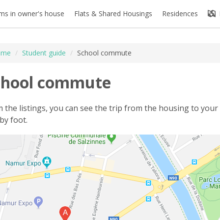
s in owner's house
Flats & Shared Housings
Residences
ome
/
Student guide
/
School commute
chool commute
 the listings, you can see the trip from the housing to your 
by foot.