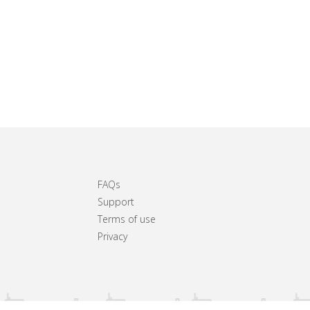
FAQs
Support
Terms of use
Privacy