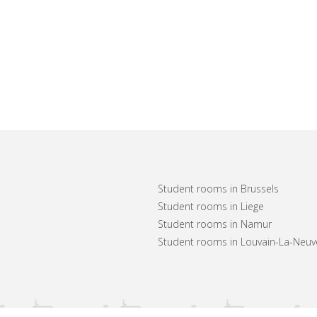
Student rooms in Brussels
Student rooms in Liege
Student rooms in Namur
Student rooms in Louvain-La-Neuv